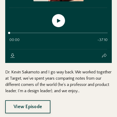
Dr. Kevin Sakamoto and I go way back. We worked together
at Target, we've spent years comparing notes from our
different corners of the world (he's a professor and product
leader, I'm a design leader), and we enjoy...
View Episode