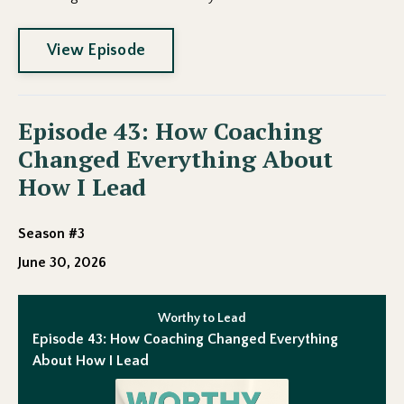
View Episode
Episode 43: How Coaching
Changed Everything About
How I Lead
Season #3
June 30, 2026