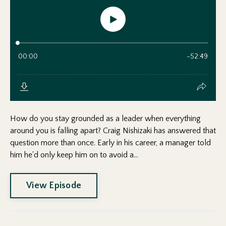
How do you stay grounded as a leader when everything
around you is falling apart? Craig Nishizaki has answered that
question more than once. Early in his career, a manager told
him he'd only keep him on to avoid a...
View Episode