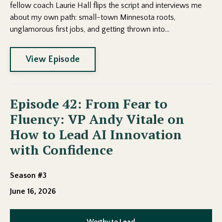
fellow coach Laurie Hall flips the script and interviews me
about my own path: small-town Minnesota roots,
unglamorous first jobs, and getting thrown into...
View Episode
Episode 42: From Fear to
Fluency: VP Andy Vitale on
How to Lead AI Innovation
with Confidence
Season #3
June 16, 2026