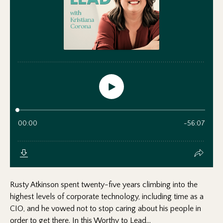
Rusty Atkinson spent twenty-five years climbing into the
highest levels of corporate technology, including time as a
CIO, and he vowed not to stop caring about his people in
order to get there. In this Worthy to Lead...