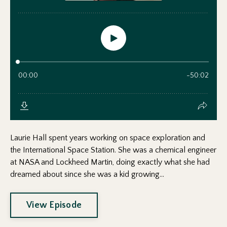
Laurie Hall spent years working on space exploration and
the International Space Station. She was a chemical engineer
at NASA and Lockheed Martin, doing exactly what she had
dreamed about since she was a kid growing...
View Episode