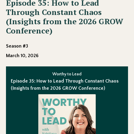
Episode 35: How to Lead
Through Constant Chaos
(Insights from the 2026 GROW
Conference)
Season #3
March 10, 2026