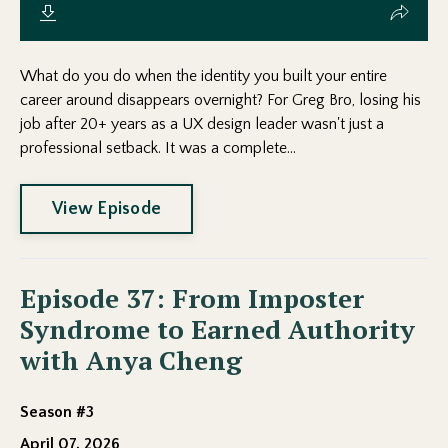
What do you do when the identity you built your entire
career around disappears overnight? For Greg Bro, losing his
job after 20+ years as a UX design leader wasn't just a
professional setback. It was a complete...
View Episode
Episode 37: From Imposter
Syndrome to Earned Authority
with Anya Cheng
Season #3
April 07, 2026