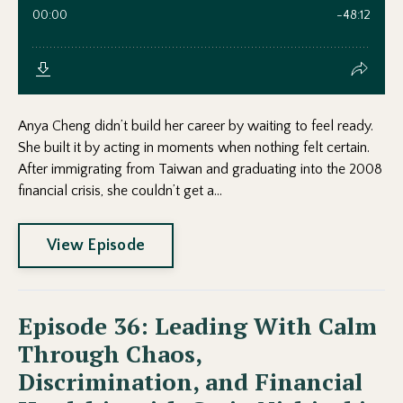
Anya Cheng didn’t build her career by waiting to feel ready.
She built it by acting in moments when nothing felt certain.
After immigrating from Taiwan and graduating into the 2008
financial crisis, she couldn’t get a...
View Episode
Episode 36: Leading With Calm
Through Chaos,
Discrimination, and Financial