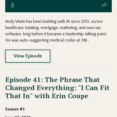
Andy Vitale has been building with AI since 2015, across
healthcare, banking, mortgage, marketing, and now tax
software, long before it became a leadership talking point.
He was auto-suggesting medical codes at 3M...
View Episode
Episode 41: The Phrase That
Changed Everything: "I Can Fit
That In" with Erin Coupe
Season #3