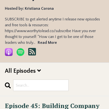
Hosted by:
Kristiana Corona
SUBSCRIBE to get alerted anytime I release new episodes
and free tools & resources:
https://www.worthytolead.co/subscribe Have you ever
thought to yourself: “How can I get to be one of those
leaders who truly...
Read More
All Episodes
Search
Episodes
Episode 45: Building Company