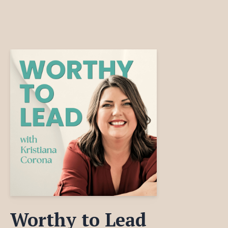
Worthy to Lead