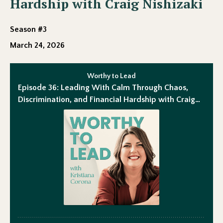
Hardship with Craig Nishizaki
Season #3
March 24, 2026