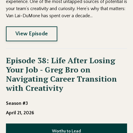
experience. One of the most untapped sources of potential is
your team’s creativity and curiosity. Here’s why that matters:
Van Lai-DuMone has spent over a decade...
View Episode
Episode 38: Life After Losing
Your Job - Greg Bro on
Navigating Career Transition
with Creativity
Season #3
April 21, 2026