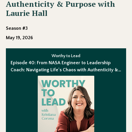
Authenticity & Purpose with
Laurie Hall
Season #3
May 19, 2026