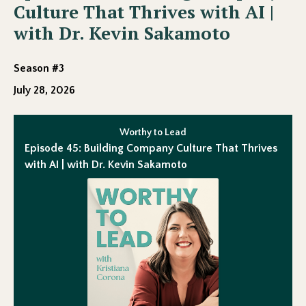
Culture That Thrives with AI |
with Dr. Kevin Sakamoto
Season #3
July 28, 2026