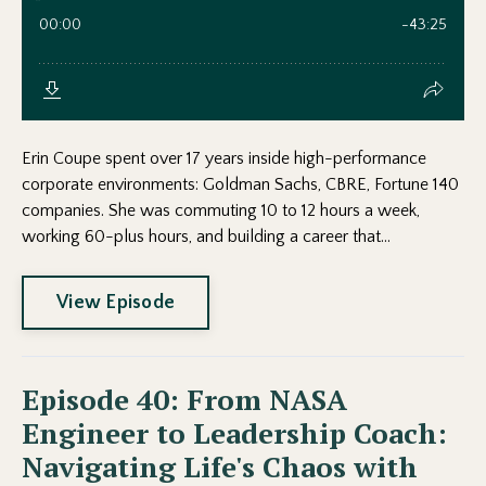
Erin Coupe spent over 17 years inside high-performance
corporate environments: Goldman Sachs, CBRE, Fortune 140
companies. She was commuting 10 to 12 hours a week,
working 60-plus hours, and building a career that...
View Episode
Episode 40: From NASA
Engineer to Leadership Coach:
Navigating Life's Chaos with