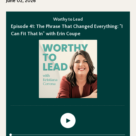
June 02, 2026