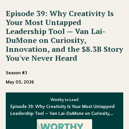
Episode 39: Why Creativity Is
Your Most Untapped
Leadership Tool — Van Lai-
DuMone on Curiosity,
Innovation, and the $8.3B Story
You've Never Heard
Season #3
May 05, 2026