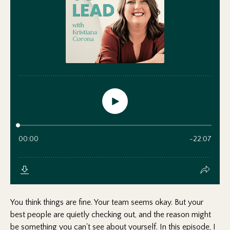
You think things are fine. Your team seems okay. But your
best people are quietly checking out, and the reason might
be something you can't see about yourself. In this episode, I