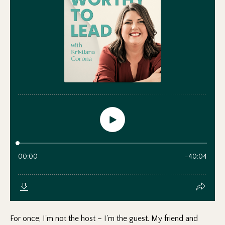
For once, I'm not the host – I'm the guest. My friend and