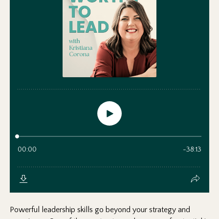
Powerful leadership skills go beyond your strategy and