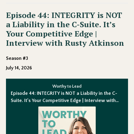
Episode 44: INTEGRITY is NOT
a Liability in the C-Suite. It’s
Your Competitive Edge |
Interview with Rusty Atkinson
Season #3
July 14, 2026