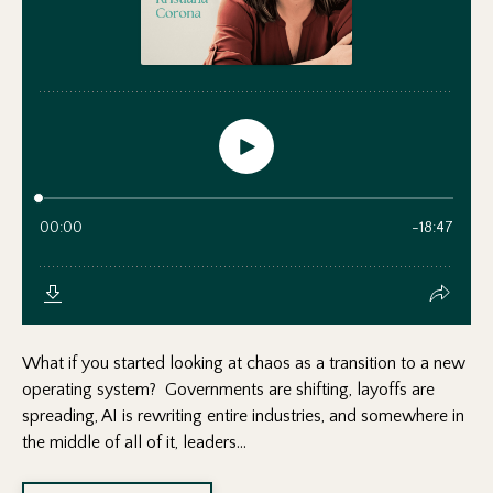
What if you started looking at chaos as a transition to a new
operating system? Governments are shifting, layoffs are
spreading, AI is rewriting entire industries, and somewhere in
the middle of all of it, leaders...