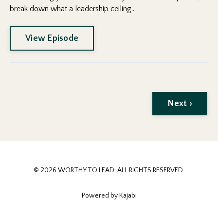
break down what a leadership ceiling...
View Episode
Next ›
© 2026 WORTHY TO LEAD. ALL RIGHTS RESERVED.
Powered by Kajabi