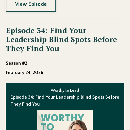
View Episode
Episode 34: Find Your
Leadership Blind Spots Before
They Find You
Season #2
February 24, 2026