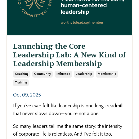
Launching the Core
Leadership Lab: A New Kind of
Leadership Membership
Coaching
Community
Influence
Leadership
Membership
Training
Oct 09, 2025
If you’ve ever felt like leadership is one long treadmill
that never slows down—you’re not alone.
So many leaders tell me the same story: the intensity
of corporate life is relentless. And I’ve felt it too,