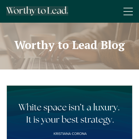
Worthy to Lead Blog