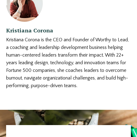
Kristiana Corona
Kristiana Corona is the CEO and Founder of Worthy to Lead,
a coaching and leadership development business helping
human-centered leaders transform their impact. With 22+
years leading design, technology, and innovation teams for
Fortune 500 companies, she coaches leaders to overcome
burnout, navigate organizational challenges, and build high-
performing, purpose-driven teams.