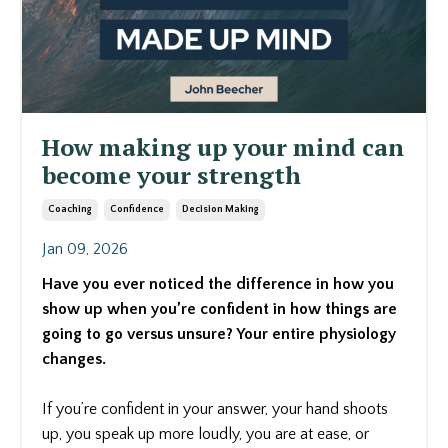
How making up your mind can
become your strength
Coaching
Confidence
Decision Making
Jan 09, 2026
Have you ever noticed the difference in how you
show up when you’re confident in how things are
going to go versus unsure? Your entire physiology
changes.
If you’re confident in your answer, your hand shoots
up, you speak up more loudly, you are at ease, or