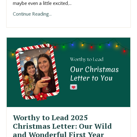
maybe even a little excited,
...
Continue Reading...
Worthy to Lead 2025
Christmas Letter: Our Wild
and Wonderful First Year