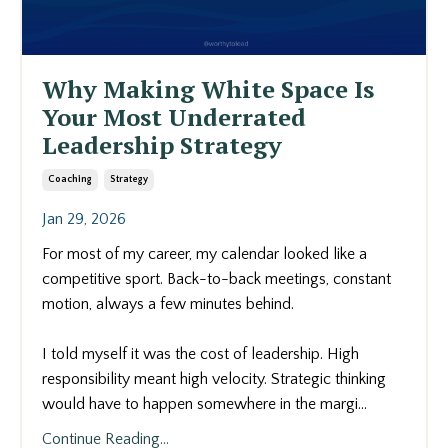
Why Making White Space Is
Your Most Underrated
Leadership Strategy
Coaching
Strategy
Jan 29, 2026
For most of my career, my calendar looked like a
competitive sport. Back-to-back meetings, constant
motion, always a few minutes behind.
I told myself it was the cost of leadership. High
responsibility meant high velocity. Strategic thinking
would have to happen somewhere in the margi...
Continue Reading...