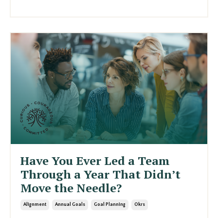
Have You Ever Led a Team
Through a Year That Didn’t
Move the Needle?
Alignment
Annual Goals
Goal Planning
Okrs