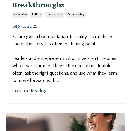
Breakthroughs
Adversity
Failure
Leadership
Overcoming
Sep 16, 2025
Failure gets a bad reputation. In reality, it’s rarely the
end of the story. It’s often the turning point.
Leaders and entrepreneurs who thrive aren’t the ones
who never stumble. They’re the ones who stumble
often, ask the right questions, and use what they learn
to move forward with
...
Continue Reading...