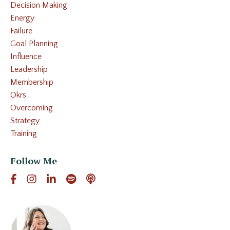
Decision Making
Energy
Failure
Goal Planning
Influence
Leadership
Membership
Okrs
Overcoming
Strategy
Training
Follow Me