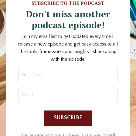
SUBSCRIBE TO THE PODCAST
Don't miss another
podcast episode!
Join my email list to get updated every time I
release a new episode and get easy access to all
the tools, frameworks and insights I share along
with the episode.
SUBSCRIBE
You're safe with me. I'll never spam you or sell