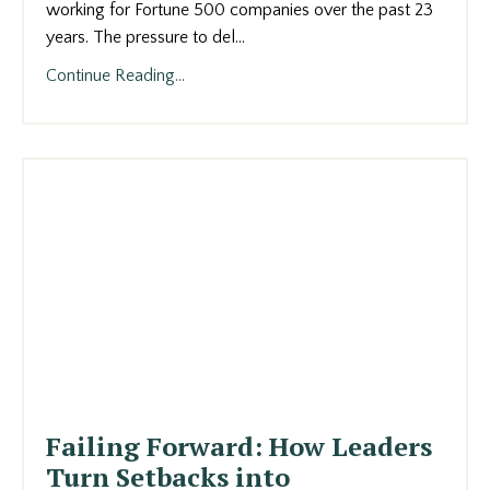
working for Fortune 500 companies over the past 23
years. The pressure to del
...
Continue Reading...
Failing Forward: How Leaders
Turn Setbacks into