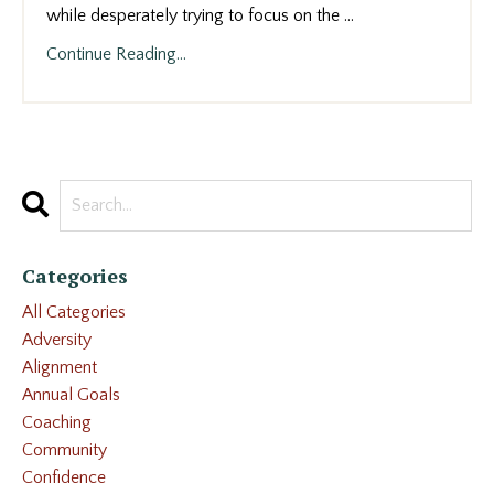
while desperately trying to focus on the
...
Continue Reading...
Categories
All Categories
Adversity
Alignment
Annual Goals
Coaching
Community
Confidence