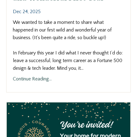
Dec 24, 2025
We wanted to take a moment to share what
happened in our first wild and wonderful year of
business. (It's been quite a ride, so buckle up!)
In February this year I did what I never thought I’d do:
leave a successful, long term career as a Fortune 500
design & tech leader. Mind you, it...
Continue Reading...