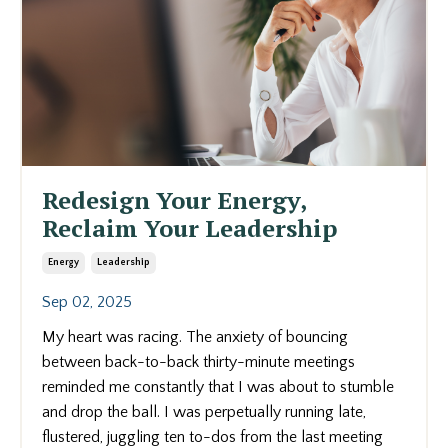
Redesign Your Energy,
Reclaim Your Leadership
Energy
Leadership
Sep 02, 2025
My heart was racing. The anxiety of bouncing
between back-to-back thirty-minute meetings
reminded me constantly that I was about to stumble
and drop the ball. I was perpetually running late,
flustered, juggling ten to-dos from the last meeting