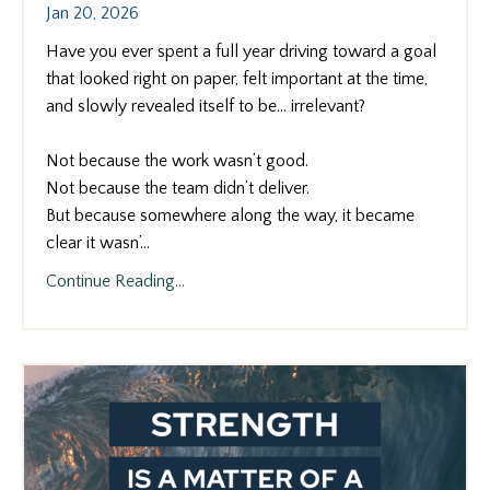
Jan 20, 2026
Have you ever spent a full year driving toward a goal
that looked right on paper, felt important at the time,
and slowly revealed itself to be… irrelevant?
Not because the work wasn’t good.
Not because the team didn’t deliver.
But because somewhere along the way, it became
clear it wasn’
...
Continue Reading...