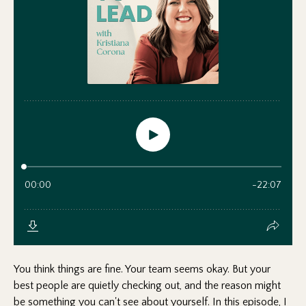
You think things are fine. Your team seems okay. But your
best people are quietly checking out, and the reason might
be something you can't see about yourself. In this episode, I