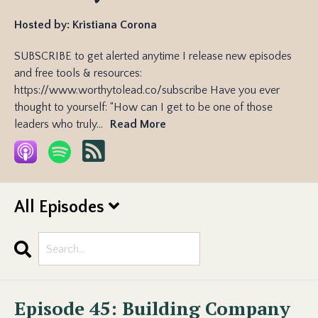
Hosted by:
Kristiana Corona
SUBSCRIBE to get alerted anytime I release new episodes
and free tools & resources:
https://www.worthytolead.co/subscribe Have you ever
thought to yourself: “How can I get to be one of those
leaders who truly...
Read More
All Episodes
Search
Episodes
Episode 45: Building Company