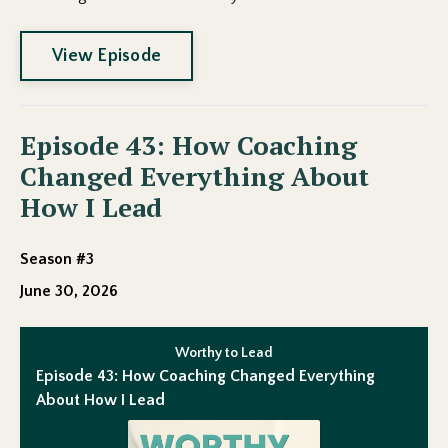
View Episode
Episode 43: How Coaching
Changed Everything About
How I Lead
Season #3
June 30, 2026