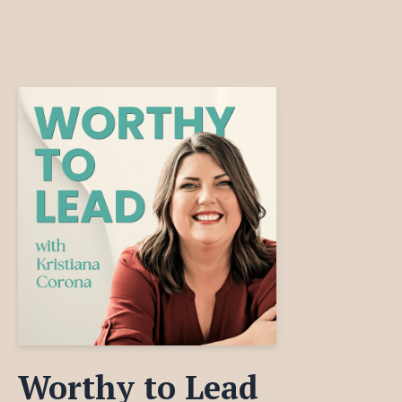
Worthy to Lead