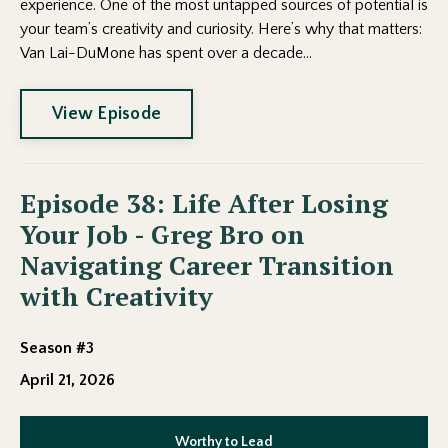
experience. One of the most untapped sources of potential is
your team’s creativity and curiosity. Here’s why that matters:
Van Lai-DuMone has spent over a decade...
View Episode
Episode 38: Life After Losing
Your Job - Greg Bro on
Navigating Career Transition
with Creativity
Season #3
April 21, 2026