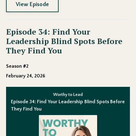
View Episode
Episode 34: Find Your
Leadership Blind Spots Before
They Find You
Season #2
February 24, 2026