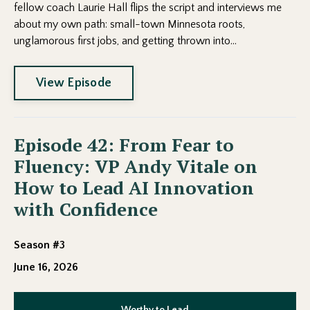
fellow coach Laurie Hall flips the script and interviews me
about my own path: small-town Minnesota roots,
unglamorous first jobs, and getting thrown into...
View Episode
Episode 42: From Fear to
Fluency: VP Andy Vitale on
How to Lead AI Innovation
with Confidence
Season #3
June 16, 2026