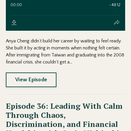
Anya Cheng didn’t build her career by waiting to feel ready.
She built it by acting in moments when nothing felt certain.
After immigrating from Taiwan and graduating into the 2008
financial crisis, she couldn’t get a...
View Episode
Episode 36: Leading With Calm
Through Chaos,
Discrimination, and Financial