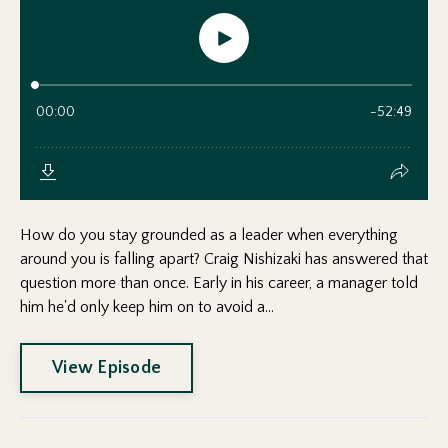
How do you stay grounded as a leader when everything
around you is falling apart? Craig Nishizaki has answered that
question more than once. Early in his career, a manager told
him he'd only keep him on to avoid a...
View Episode