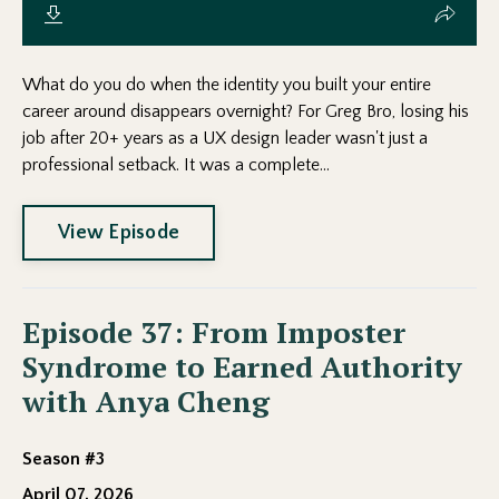
What do you do when the identity you built your entire
career around disappears overnight? For Greg Bro, losing his
job after 20+ years as a UX design leader wasn't just a
professional setback. It was a complete...
View Episode
Episode 37: From Imposter
Syndrome to Earned Authority
with Anya Cheng
Season #3
April 07, 2026