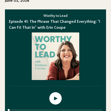
June 02, 2026