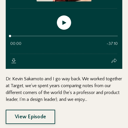
Dr. Kevin Sakamoto and I go way back. We worked together
at Target, we've spent years comparing notes from our
different corners of the world (he's a professor and product
leader, I'm a design leader), and we enjoy...
View Episode