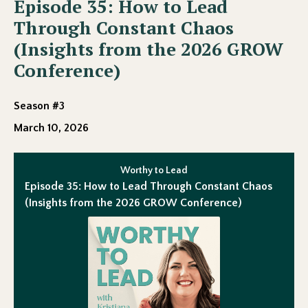
Episode 35: How to Lead
Through Constant Chaos
(Insights from the 2026 GROW
Conference)
Season #3
March 10, 2026