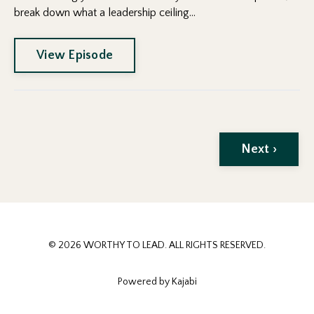
break down what a leadership ceiling...
View Episode
Next ›
© 2026 WORTHY TO LEAD. ALL RIGHTS RESERVED.
Powered by Kajabi