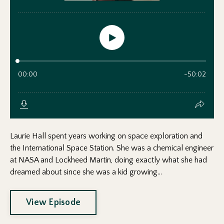
Laurie Hall spent years working on space exploration and
the International Space Station. She was a chemical engineer
at NASA and Lockheed Martin, doing exactly what she had
dreamed about since she was a kid growing...
View Episode