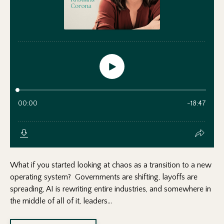
What if you started looking at chaos as a transition to a new
operating system? Governments are shifting, layoffs are
spreading, AI is rewriting entire industries, and somewhere in
the middle of all of it, leaders...