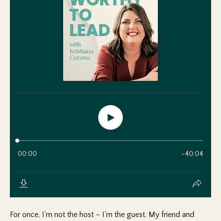
For once, I'm not the host – I'm the guest. My friend and