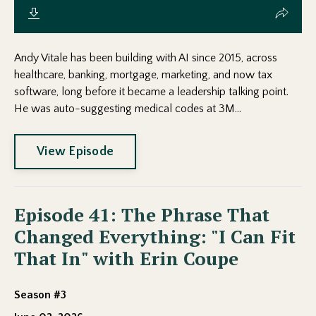
Andy Vitale has been building with AI since 2015, across
healthcare, banking, mortgage, marketing, and now tax
software, long before it became a leadership talking point.
He was auto-suggesting medical codes at 3M...
View Episode
Episode 41: The Phrase That
Changed Everything: "I Can Fit
That In" with Erin Coupe
Season #3