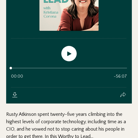
Rusty Atkinson spent twenty-five years climbing into the
highest levels of corporate technology, including time as a
CIO, and he vowed not to stop caring about his people in
order to get there. In this Worthy to Lead...