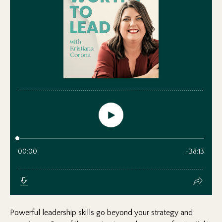
Powerful leadership skills go beyond your strategy and