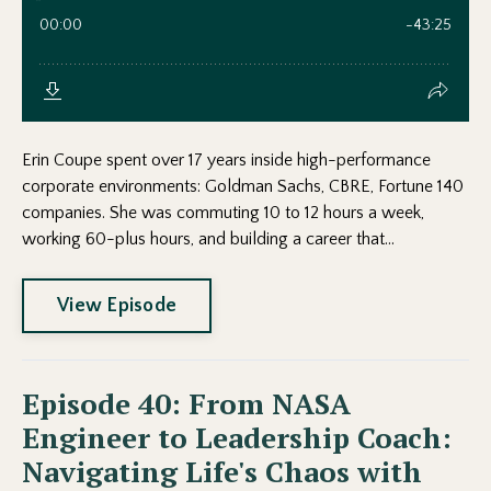
Erin Coupe spent over 17 years inside high-performance
corporate environments: Goldman Sachs, CBRE, Fortune 140
companies. She was commuting 10 to 12 hours a week,
working 60-plus hours, and building a career that...
View Episode
Episode 40: From NASA
Engineer to Leadership Coach:
Navigating Life's Chaos with