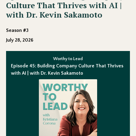
Culture That Thrives with AI |
with Dr. Kevin Sakamoto
Season #3
July 28, 2026