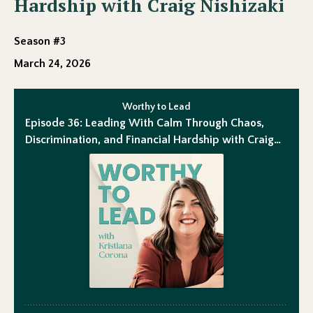
Hardship with Craig Nishizaki
Season #3
March 24, 2026