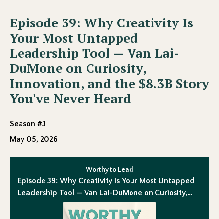
Episode 39: Why Creativity Is
Your Most Untapped
Leadership Tool — Van Lai-
DuMone on Curiosity,
Innovation, and the $8.3B Story
You've Never Heard
Season #3
May 05, 2026