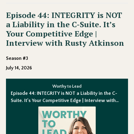
Episode 44: INTEGRITY is NOT
a Liability in the C-Suite. It’s
Your Competitive Edge |
Interview with Rusty Atkinson
Season #3
July 14, 2026