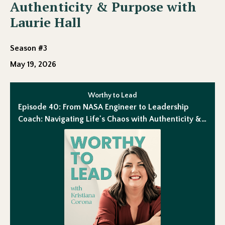
Authenticity & Purpose with
Laurie Hall
Season #3
May 19, 2026