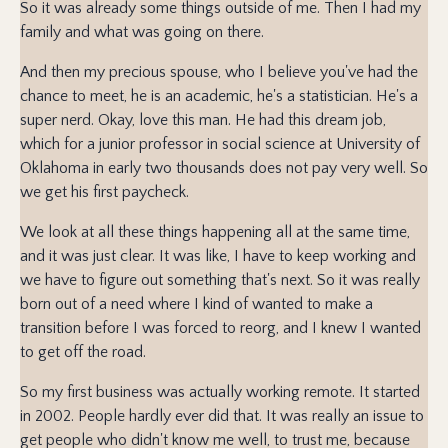
So it was already some things outside of me. Then I had my
family and what was going on there.
And then my precious spouse, who I believe you've had the
chance to meet, he is an academic, he's a statistician. He's a
super nerd. Okay, love this man. He had this dream job,
which for a junior professor in social science at University of
Oklahoma in early two thousands does not pay very well. So
we get his first paycheck.
We look at all these things happening all at the same time,
and it was just clear. It was like, I have to keep working and
we have to figure out something that's next. So it was really
born out of a need where I kind of wanted to make a
transition before I was forced to reorg, and I knew I wanted
to get off the road.
So my first business was actually working remote. It started
in 2002. People hardly ever did that. It was really an issue to
get people who didn't know me well, to trust me, because