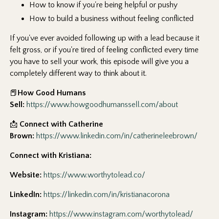
How to know if you're being helpful or pushy
How to build a business without feeling conflicted
If you've ever avoided following up with a lead because it
felt gross, or if you're tired of feeling conflicted every time
you have to sell your work, this episode will give you a
completely different way to think about it.
📕
How Good Humans
Sell:
https://www.howgoodhumanssell.com/about
📩
Connect with Catherine
Brown:
https://www.linkedin.com/in/catherineleebrown/
Connect with Kristiana:
Website:
https://www.worthytolead.co/
LinkedIn:
https://linkedin.com/in/kristianacorona
Instagram:
https://www.instagram.com/worthytolead/