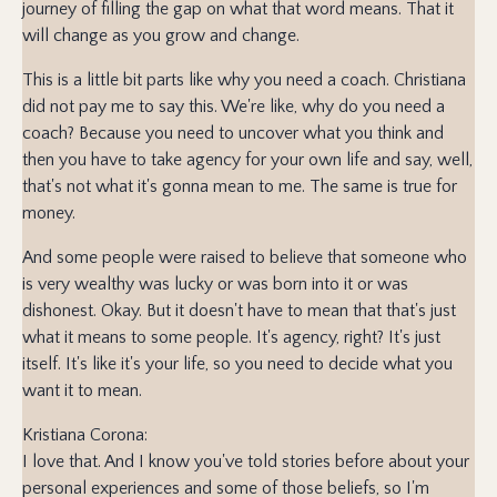
journey of filling the gap on what that word means. That it
will change as you grow and change.
This is a little bit parts like why you need a coach. Christiana
did not pay me to say this. We're like, why do you need a
coach? Because you need to uncover what you think and
then you have to take agency for your own life and say, well,
that's not what it's gonna mean to me. The same is true for
money.
And some people were raised to believe that someone who
is very wealthy was lucky or was born into it or was
dishonest. Okay. But it doesn't have to mean that that's just
what it means to some people. It's agency, right? It's just
itself. It's like it's your life, so you need to decide what you
want it to mean.
Kristiana Corona:
I love that. And I know you've told stories before about your
personal experiences and some of those beliefs, so I'm