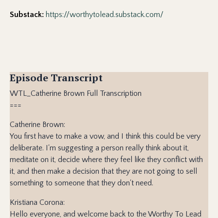
Substack:
https://worthytolead.substack.com/
Episode Transcript
WTL_Catherine Brown Full Transcription
===
Catherine Brown:
You first have to make a vow, and I think this could be very
deliberate. I'm suggesting a person really think about it,
meditate on it, decide where they feel like they conflict with
it, and then make a decision that they are not going to sell
something to someone that they don't need.
Kristiana Corona:
Hello everyone, and welcome back to the Worthy To Lead