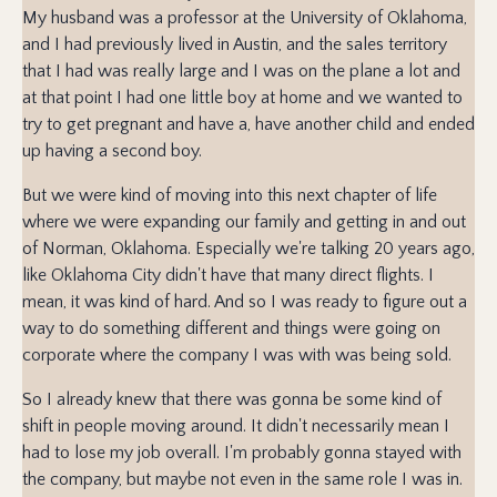
My husband was a professor at the University of Oklahoma,
and I had previously lived in Austin, and the sales territory
that I had was really large and I was on the plane a lot and
at that point I had one little boy at home and we wanted to
try to get pregnant and have a, have another child and ended
up having a second boy.
But we were kind of moving into this next chapter of life
where we were expanding our family and getting in and out
of Norman, Oklahoma. Especially we're talking 20 years ago,
like Oklahoma City didn't have that many direct flights. I
mean, it was kind of hard. And so I was ready to figure out a
way to do something different and things were going on
corporate where the company I was with was being sold.
So I already knew that there was gonna be some kind of
shift in people moving around. It didn't necessarily mean I
had to lose my job overall. I'm probably gonna stayed with
the company, but maybe not even in the same role I was in.