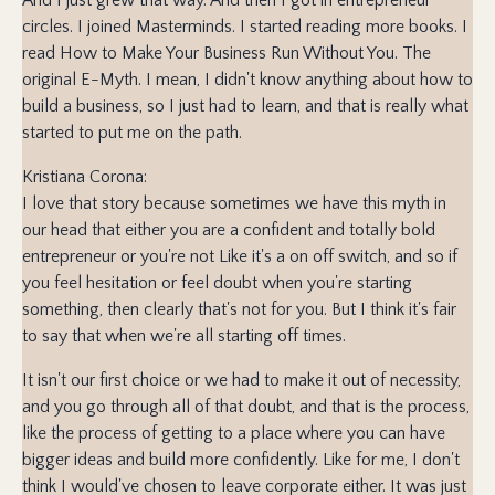
circles. I joined Masterminds. I started reading more books. I
read How to Make Your Business Run Without You. The
original E-Myth. I mean, I didn't know anything about how to
build a business, so I just had to learn, and that is really what
started to put me on the path.
Kristiana Corona:
I love that story because sometimes we have this myth in
our head that either you are a confident and totally bold
entrepreneur or you're not Like it's a on off switch, and so if
you feel hesitation or feel doubt when you're starting
something, then clearly that's not for you. But I think it's fair
to say that when we're all starting off times.
It isn't our first choice or we had to make it out of necessity,
and you go through all of that doubt, and that is the process,
like the process of getting to a place where you can have
bigger ideas and build more confidently. Like for me, I don't
think I would've chosen to leave corporate either. It was just