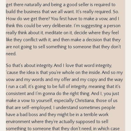
get there naturally and being a good seller is required to
build the business that we all want. It's really required. So.
How do we get there? You first have to make a vow, and I
think this could be very deliberate. I'm suggesting a person
really think about it, meditate on it, decide where they feel
like they conflict with it, and then make a decision that they
are not going to sell something to someone that they don't
need.
So that's about integrity. And I love that word integrity,
'cause the idea is that you're whole on the inside. And so my
vow and my words and my offer and my copy and the way
I run a call, it's going to be full of integrity, meaning that it's
consistent and I'm gonna do the right thing. And I, you just
make a vow to yourself, especially Christiana, those of us
that are self-employed, I understand sometimes people
have a bad boss and they might be in a terrible work
environment where they're actually supposed to sell
something to someone that they don't need, in which case