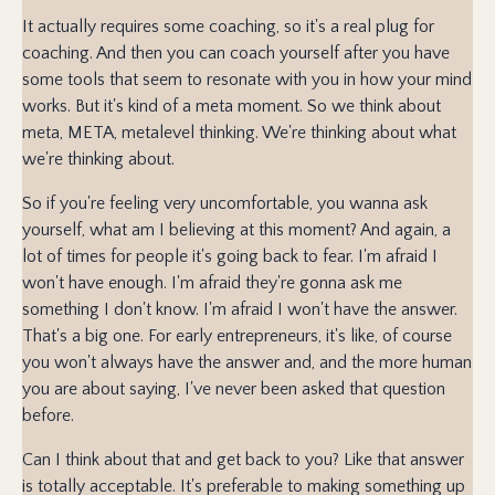
It actually requires some coaching, so it's a real plug for
coaching. And then you can coach yourself after you have
some tools that seem to resonate with you in how your mind
works. But it's kind of a meta moment. So we think about
meta, META, metalevel thinking. We're thinking about what
we're thinking about.
So if you're feeling very uncomfortable, you wanna ask
yourself, what am I believing at this moment? And again, a
lot of times for people it's going back to fear. I'm afraid I
won't have enough. I'm afraid they're gonna ask me
something I don't know. I'm afraid I won't have the answer.
That's a big one. For early entrepreneurs, it's like, of course
you won't always have the answer and, and the more human
you are about saying, I've never been asked that question
before.
Can I think about that and get back to you? Like that answer
is totally acceptable. It's preferable to making something up