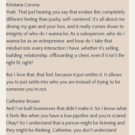
Kristiana Corona:
Yeah. That just hearing you say that evokes this completely
different feeling than pushy, self-centered. It's all about me
driving my gain and your loss, and it really comes down to
integrity of who do I wanna be. As a salesperson, who do I
wanna be as an entrepreneur, and how do I take that
mindset into every interaction I have, whether it's selling,
building, relationship, offboarding a client, even if it isn't the
right fit, right?
But I love that, that feel, because it just settles it. It allows
you to just settle into who you are instead of trying to be
someone you're not.
Catherine Brown:
And I've built businesses that didn't make it. So I know what
it feels like when you have a low pipeline and you're scared.
Okay? So I understand that a person might be listening and
they might be thinking, Catherine, you don't understand