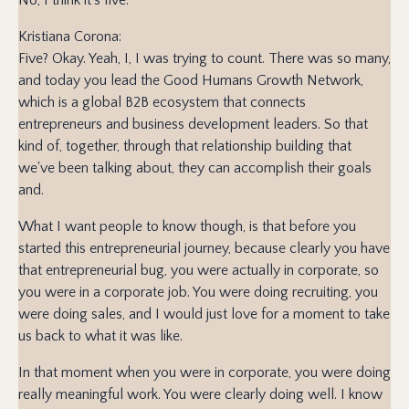
Kristiana Corona:
Five? Okay. Yeah, I, I was trying to count. There was so many,
and today you lead the Good Humans Growth Network,
which is a global B2B ecosystem that connects
entrepreneurs and business development leaders. So that
kind of, together, through that relationship building that
we've been talking about, they can accomplish their goals
and.
What I want people to know though, is that before you
started this entrepreneurial journey, because clearly you have
that entrepreneurial bug, you were actually in corporate, so
you were in a corporate job. You were doing recruiting, you
were doing sales, and I would just love for a moment to take
us back to what it was like.
In that moment when you were in corporate, you were doing
really meaningful work. You were clearly doing well. I know