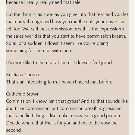
because I really, really need that sale.
But the thing is, as soon as you give into that fear and you let
that carry through and how you run the call, your buyer can
tell too. We call that commission breath is the expression in
the sales world is that you start to have commission breath.
So all of a sudden it doesn't seem like you're doing
something for them or with them.
It's more like to them or at them, it doesn't feel good.
Kristiana Corona:
That's an interesting term. I haven't heard that before.
Catherine Brown:
Commission. I know. Isn't that gross? And so that sounds like,
and I like commission, but commission breath is gross. So
that's the first thing is like make a vow. Be a good person.
Decide where that line is for you and make the vow the
second.