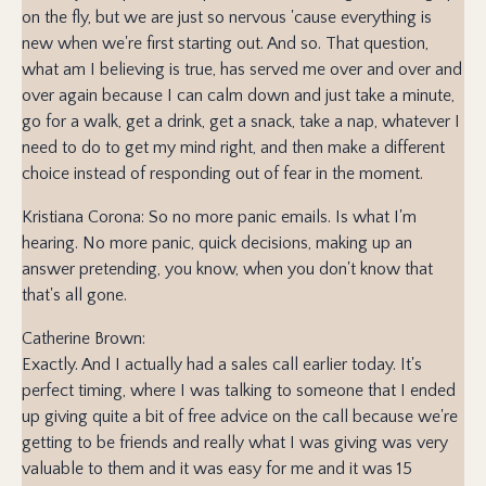
on the fly, but we are just so nervous 'cause everything is
new when we're first starting out. And so. That question,
what am I believing is true, has served me over and over and
over again because I can calm down and just take a minute,
go for a walk, get a drink, get a snack, take a nap, whatever I
need to do to get my mind right, and then make a different
choice instead of responding out of fear in the moment.
Kristiana Corona: So no more panic emails. Is what I'm
hearing. No more panic, quick decisions, making up an
answer pretending, you know, when you don't know that
that's all gone.
Catherine Brown:
Exactly. And I actually had a sales call earlier today. It's
perfect timing, where I was talking to someone that I ended
up giving quite a bit of free advice on the call because we're
getting to be friends and really what I was giving was very
valuable to them and it was easy for me and it was 15