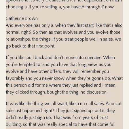
choosing a, if you're selling a, you have A through Z now.
Catherine Brown:
And everyone has only a, when they first start, like that's also
normal, right? So then as that evolves and you evolve those
relationships, the things, if you treat people well in sales, we
go back to that first point.
If you like, pull back and don't move into coercive. When
you're tempted to, and you have that long view, as you
evolve and have other offers, they will remember you
favorably and you never know when they're gonna do. What
this person did for me where they just replied and I mean,
they clicked through, bought the thing, no discussion.
It was like the thing we all want, like a no call sales. A no call
sale just happened, right? They just signed up, but it, they
didn't really just sign up. That was from years of trust
building, so that was really special to have that come full