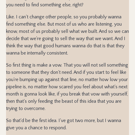
you need to find something else, right?
Like. I can't change other people, so you probably wanna
find something else. But most of us who are listening, you
know, most of us probably sell what we built. And so we can
decide that we're going to sell the way that we want. And I
think the way that good humans wanna do that is that they
wanna be internally consistent.
So first thing is make a vow. That you will not sell something
to someone that they don't need. And if you start to feel like
you're bumping up against that line, no matter how low your
pipeline is, no matter how scared you feel about what's next
month is gonna look like, if you break that vow with yourself,
then that's only feeding the beast of this idea that you are
trying to overcome.
So that'd be the first idea. I've got two more, but I wanna
give you a chance to respond.