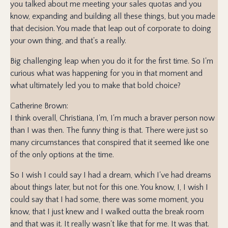
you talked about me meeting your sales quotas and you
know, expanding and building all these things, but you made
that decision. You made that leap out of corporate to doing
your own thing, and that's a really.
Big challenging leap when you do it for the first time. So I'm
curious what was happening for you in that moment and
what ultimately led you to make that bold choice?
Catherine Brown:
I think overall, Christiana, I'm, I'm much a braver person now
than I was then. The funny thing is that. There were just so
many circumstances that conspired that it seemed like one
of the only options at the time.
So I wish I could say I had a dream, which I've had dreams
about things later, but not for this one. You know, I, I wish I
could say that I had some, there was some moment, you
know, that I just knew and I walked outta the break room
and that was it. It really wasn't like that for me. It was that.