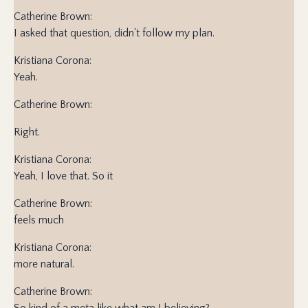
Catherine Brown:
I asked that question, didn't follow my plan.
Kristiana Corona:
Yeah.
Catherine Brown:
Right.
Kristiana Corona:
Yeah, I love that. So it
Catherine Brown:
feels much
Kristiana Corona:
more natural.
Catherine Brown:
So kind of a meta like what am I believing?