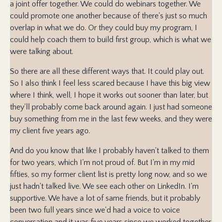
a joint offer together. We could do webinars together. We
could promote one another because of there's just so much
overlap in what we do. Or they could buy my program, I
could help coach them to build first group, which is what we
were talking about.
So there are all these different ways that. It could play out.
So I also think I feel less scared because I have this big view
where I think, well, I hope it works out sooner than later, but
they'll probably come back around again. I just had someone
buy something from me in the last few weeks, and they were
my client five years ago.
And do you know that like I probably haven't talked to them
for two years, which I'm not proud of. But I'm in my mid
fifties, so my former client list is pretty long now, and so we
just hadn't talked live. We see each other on LinkedIn. I'm
supportive. We have a lot of same friends, but it probably
been two full years since we'd had a voice to voice
conversation and it was five years since we worked together.