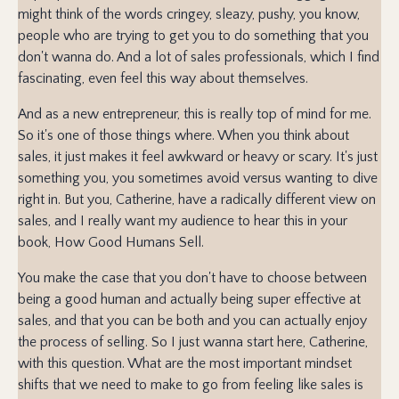
might think of the words cringey, sleazy, pushy, you know,
people who are trying to get you to do something that you
don't wanna do. And a lot of sales professionals, which I find
fascinating, even feel this way about themselves.
And as a new entrepreneur, this is really top of mind for me.
So it's one of those things where. When you think about
sales, it just makes it feel awkward or heavy or scary. It's just
something you, you sometimes avoid versus wanting to dive
right in. But you, Catherine, have a radically different view on
sales, and I really want my audience to hear this in your
book, How Good Humans Sell.
You make the case that you don't have to choose between
being a good human and actually being super effective at
sales, and that you can be both and you can actually enjoy
the process of selling. So I just wanna start here, Catherine,
with this question. What are the most important mindset
shifts that we need to make to go from feeling like sales is