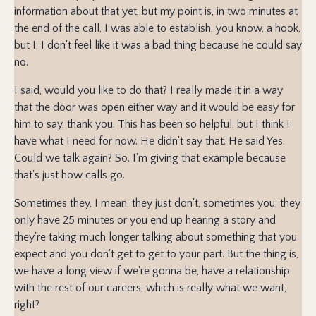
information about that yet, but my point is, in two minutes at
the end of the call, I was able to establish, you know, a hook,
but I, I don't feel like it was a bad thing because he could say
no.
I said, would you like to do that? I really made it in a way
that the door was open either way and it would be easy for
him to say, thank you. This has been so helpful, but I think I
have what I need for now. He didn't say that. He said Yes.
Could we talk again? So. I'm giving that example because
that's just how calls go.
Sometimes they, I mean, they just don't, sometimes you, they
only have 25 minutes or you end up hearing a story and
they're taking much longer talking about something that you
expect and you don't get to get to your part. But the thing is,
we have a long view if we're gonna be, have a relationship
with the rest of our careers, which is really what we want,
right?