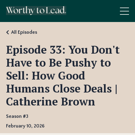
All Episodes
Episode 33: You Don't
Have to Be Pushy to
Sell: How Good
Humans Close Deals |
Catherine Brown
Season #3
February 10, 2026