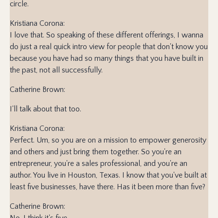
circle.
Kristiana Corona:
I love that. So speaking of these different offerings, I wanna
do just a real quick intro view for people that don't know you
because you have had so many things that you have built in
the past, not all successfully.
Catherine Brown:
I'll talk about that too.
Kristiana Corona:
Perfect. Um, so you are on a mission to empower generosity
and others and just bring them together. So you're an
entrepreneur, you're a sales professional, and you're an
author. You live in Houston, Texas. I know that you've built at
least five businesses, have there. Has it been more than five?
Catherine Brown:
No, I think it's five.