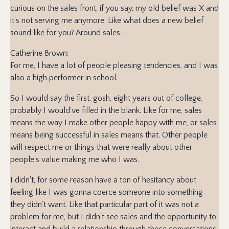
curious on the sales front, if you say, my old belief was X and
it's not serving me anymore. Like what does a new belief
sound like for you? Around sales.
Catherine Brown:
For me, I have a lot of people pleasing tendencies, and I was
also a high performer in school.
So I would say the first, gosh, eight years out of college,
probably I would've filled in the blank. Like for me, sales
means the way I make other people happy with me, or sales
means being successful in sales means that. Other people
will respect me or things that were really about other
people's value making me who I was.
I didn't, for some reason have a ton of hesitancy about
feeling like I was gonna coerce someone into something
they didn't want. Like that particular part of it was not a
problem for me, but I didn't see sales and the opportunity to
interact and build a relationship through those conversations.