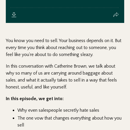
You know you need to sell. Your business depends on it. But
every time you think about reaching out to someone, you
feel like you're about to do something sleazy.
In this conversation with Catherine Brown, we talk about
why so many of us are carrying around baggage about
sales, and what it actually takes to sell in a way that feels
honest, useful, and like yourself.
In this episode, we get into:
Why even salespeople secretly hate sales
The one vow that changes everything about how you
sell