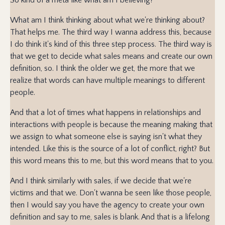
What am I think thinking about what we're thinking about?
That helps me. The third way I wanna address this, because
I do think it's kind of this three step process. The third way is
that we get to decide what sales means and create our own
definition, so. I think the older we get, the more that we
realize that words can have multiple meanings to different
people.
And that a lot of times what happens in relationships and
interactions with people is because the meaning making that
we assign to what someone else is saying isn't what they
intended. Like this is the source of a lot of conflict, right? But
this word means this to me, but this word means that to you.
And I think similarly with sales, if we decide that we're
victims and that we. Don't wanna be seen like those people,
then I would say you have the agency to create your own
definition and say to me, sales is blank. And that is a lifelong