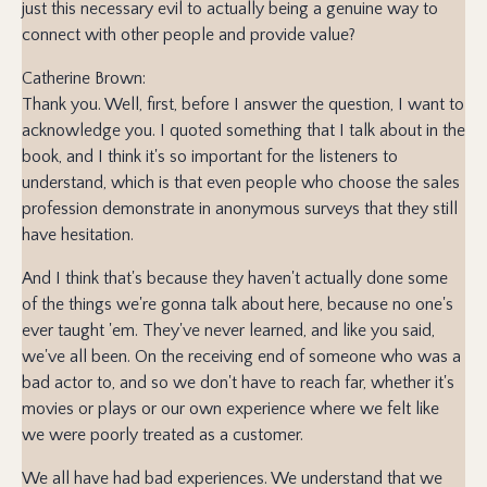
just this necessary evil to actually being a genuine way to
connect with other people and provide value?
Catherine Brown:
Thank you. Well, first, before I answer the question, I want to
acknowledge you. I quoted something that I talk about in the
book, and I think it's so important for the listeners to
understand, which is that even people who choose the sales
profession demonstrate in anonymous surveys that they still
have hesitation.
And I think that's because they haven't actually done some
of the things we're gonna talk about here, because no one's
ever taught 'em. They've never learned, and like you said,
we've all been. On the receiving end of someone who was a
bad actor to, and so we don't have to reach far, whether it's
movies or plays or our own experience where we felt like
we were poorly treated as a customer.
We all have had bad experiences. We understand that we