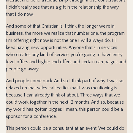
I didn't really see that as a gift in the relationship the way
that I do now.
And some of that Christian is, I think the longer we're in
business, the more we realize that number one, the program
I'm offering right now is not the one I will always do. I'll
keep having new opportunities. Anyone that's in services
who creates any kind of service, you're going to have entry
level offers and higher end offers and certain campaigns and
people go away.
And people come back. And so I think part of why I was so
relaxed on that sales call earlier that I was mentioning is
because I can already think of about. Three ways that we
could work together in the next 12 months. And so, because
my world has gotten bigger, I mean, this person could be a
sponsor for a conference.
This person could be a consultant at an event. We could do