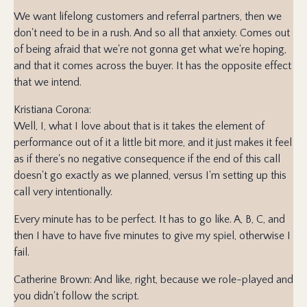
We want lifelong customers and referral partners, then we
don't need to be in a rush. And so all that anxiety. Comes out
of being afraid that we're not gonna get what we're hoping,
and that it comes across the buyer. It has the opposite effect
that we intend.
Kristiana Corona:
Well, I, what I love about that is it takes the element of
performance out of it a little bit more, and it just makes it feel
as if there's no negative consequence if the end of this call
doesn't go exactly as we planned, versus I'm setting up this
call very intentionally.
Every minute has to be perfect. It has to go like. A, B, C, and
then I have to have five minutes to give my spiel, otherwise I
fail.
Catherine Brown: And like, right, because we role-played and
you didn't follow the script.