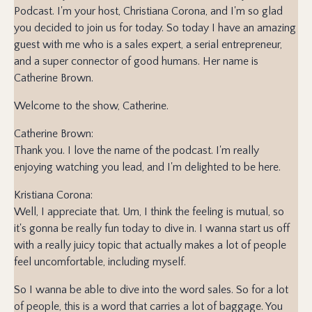
Podcast. I'm your host, Christiana Corona, and I'm so glad
you decided to join us for today. So today I have an amazing
guest with me who is a sales expert, a serial entrepreneur,
and a super connector of good humans. Her name is
Catherine Brown.
Welcome to the show, Catherine.
Catherine Brown:
Thank you. I love the name of the podcast. I'm really
enjoying watching you lead, and I'm delighted to be here.
Kristiana Corona:
Well, I appreciate that. Um, I think the feeling is mutual, so
it's gonna be really fun today to dive in. I wanna start us off
with a really juicy topic that actually makes a lot of people
feel uncomfortable, including myself.
So I wanna be able to dive into the word sales. So for a lot
of people, this is a word that carries a lot of baggage. You