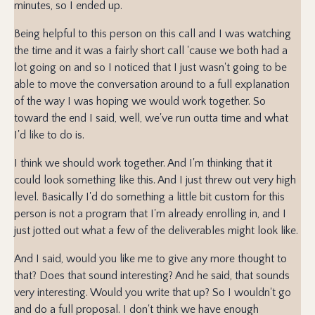
minutes, so I ended up.
Being helpful to this person on this call and I was watching
the time and it was a fairly short call 'cause we both had a
lot going on and so I noticed that I just wasn't going to be
able to move the conversation around to a full explanation
of the way I was hoping we would work together. So
toward the end I said, well, we've run outta time and what
I'd like to do is.
I think we should work together. And I'm thinking that it
could look something like this. And I just threw out very high
level. Basically I'd do something a little bit custom for this
person is not a program that I'm already enrolling in, and I
just jotted out what a few of the deliverables might look like.
And I said, would you like me to give any more thought to
that? Does that sound interesting? And he said, that sounds
very interesting. Would you write that up? So I wouldn't go
and do a full proposal. I don't think we have enough