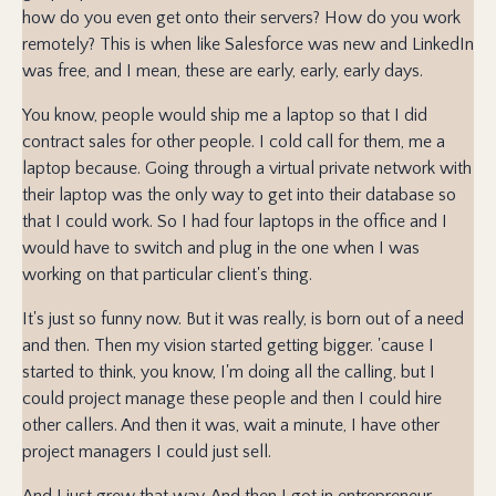
how do you even get onto their servers? How do you work
remotely? This is when like Salesforce was new and LinkedIn
was free, and I mean, these are early, early, early days.
You know, people would ship me a laptop so that I did
contract sales for other people. I cold call for them, me a
laptop because. Going through a virtual private network with
their laptop was the only way to get into their database so
that I could work. So I had four laptops in the office and I
would have to switch and plug in the one when I was
working on that particular client's thing.
It's just so funny now. But it was really, is born out of a need
and then. Then my vision started getting bigger. 'cause I
started to think, you know, I'm doing all the calling, but I
could project manage these people and then I could hire
other callers. And then it was, wait a minute, I have other
project managers I could just sell.
And I just grew that way. And then I got in entrepreneur