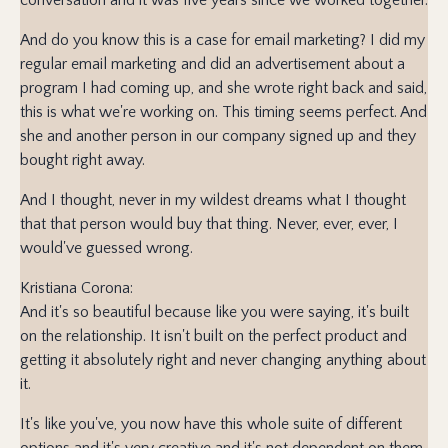
And do you know this is a case for email marketing? I did my
regular email marketing and did an advertisement about a
program I had coming up, and she wrote right back and said,
this is what we're working on. This timing seems perfect. And
she and another person in our company signed up and they
bought right away.
And I thought, never in my wildest dreams what I thought
that that person would buy that thing. Never, ever, ever, I
would've guessed wrong.
Kristiana Corona:
And it's so beautiful because like you were saying, it's built
on the relationship. It isn't built on the perfect product and
getting it absolutely right and never changing anything about
it.
It's like you've, you now have this whole suite of different
options and it's very creative and it's not dependent on them