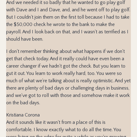
And we needed it so badly that he wanted to go play golf
with Dave and I and Dave, and, and he went off to play golf.
But I couldn't join them on the first toll because I had to take
the $50,000 check he wrote to the bank to make the
payroll. And I look back on that, and I wasn't as terrified as I
should have been.
I don't remember thinking about what happens if we don't
get that check today. And it really could have even been a
career changer if we hadn't got the check. But you learn to
gut it out. You learn to work really hard, too. You were so
much of what we're talking about is really optimistic. And yet
there are plenty of bad days or challenging days in business,
and we've got to roll with those and somehow make it work
on the bad days.
Kristiana Corona
And it sounds like it wasn't from a place of this is
comfortable. I know exactly what to do all the time. You
were living on the edge for quite a while as you're growing