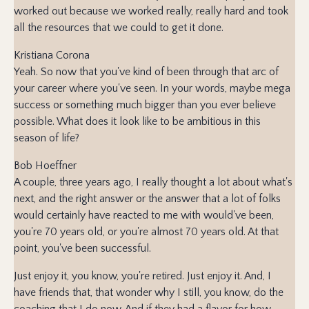
worked out because we worked really, really hard and took
all the resources that we could to get it done.
Kristiana Corona
Yeah. So now that you've kind of been through that arc of
your career where you've seen. In your words, maybe mega
success or something much bigger than you ever believe
possible. What does it look like to be ambitious in this
season of life?
Bob Hoeffner
A couple, three years ago, I really thought a lot about what's
next, and the right answer or the answer that a lot of folks
would certainly have reacted to me with would've been,
you're 70 years old, or you're almost 70 years old. At that
point, you've been successful.
Just enjoy it, you know, you're retired. Just enjoy it. And, I
have friends that, that wonder why I still, you know, do the
coaching that I do now. And if they had a flavor for how