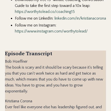
Guide to take the first step toward a 10x leap:
https://
worthytolead.co/coaching15
Follow me on LinkedIn:
linkedin.com/in/kristianacorona
Follow me on Instagram:
https://www.instagram.com/worthytolead/
Episode Transcript
Bob Hoeffner
The book is scary and it should be scary because it's telling
you that you can't work twice as hard and get twice as
much, which means that you do have to come up with new
ideas. You have to grow, and you have to grow
exponentially.
Kristiana Corona
Ever feel like everyone else has leadership figured out, and