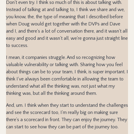
Don't even try. I think so much of this is about talking with.
Instead of talking at and talking to, I think we share and we,
you know, the, the type of meaning that I described before
when Doug would get together with the DVPs and Dave
and I, and there's a lot of conversation there, and it wasn't all
easy and good and it wasn't all, we're gonna just straight line
to success.
I mean, it companies struggle. And so recognizing how
valuable vulnerability or talking with. Sharing how you feel
about things can be to your team, I think, is super important. I
think I've always been comfortable in allowing the team to
understand what all the thinking was, not just what my
thinking was, but all the thinking around them.
And, um. I think when they start to understand the challenges
and see the scorecard too, I'm really big on making sure
there's a scorecard in front. They can enjoy the journey. They
can start to see how they can be part of the journey too.