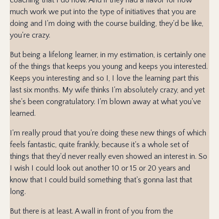
much work we put into the type of initiatives that you are
doing and I'm doing with the course building, they'd be like,
you're crazy.
But being a lifelong learner, in my estimation, is certainly one
of the things that keeps you young and keeps you interested.
Keeps you interesting and so I, I love the learning part this
last six months. My wife thinks I'm absolutely crazy, and yet
she's been congratulatory. I'm blown away at what you've
learned.
I'm really proud that you're doing these new things of which
feels fantastic, quite frankly, because it's a whole set of
things that they'd never really even showed an interest in. So
I wish I could look out another 10 or 15 or 20 years and
know that I could build something that's gonna last that
long.
But there is at least. A wall in front of you from the