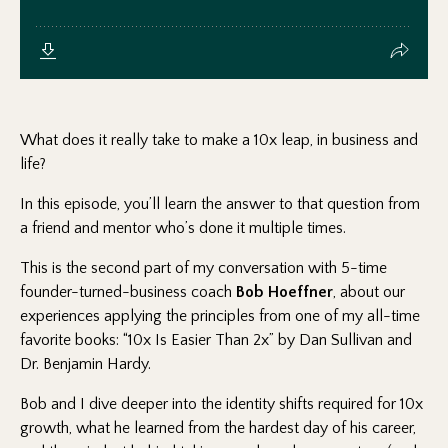
What does it really take to make a 10x leap, in business and
life?
In this episode, you’ll learn the answer to that question from
a friend and mentor who’s done it multiple times.
This is the second part of my conversation with 5-time
founder-turned-business coach
Bob Hoeffner
, about our
experiences applying the principles from one of my all-time
favorite books: “10x Is Easier Than 2x” by Dan Sullivan and
Dr. Benjamin Hardy.
Bob and I dive deeper into the identity shifts required for 10x
growth, what he learned from the hardest day of his career,