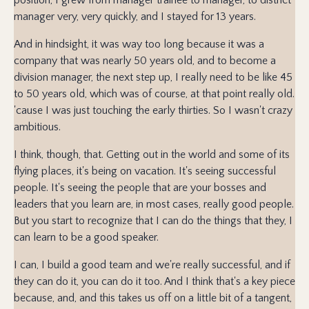
manager very, very quickly, and I stayed for 13 years.
And in hindsight, it was way too long because it was a
company that was nearly 50 years old, and to become a
division manager, the next step up, I really need to be like 45
to 50 years old, which was of course, at that point really old.
'cause I was just touching the early thirties. So I wasn't crazy
ambitious.
I think, though, that. Getting out in the world and some of its
flying places, it's being on vacation. It's seeing successful
people. It's seeing the people that are your bosses and
leaders that you learn are, in most cases, really good people.
But you start to recognize that I can do the things that they, I
can learn to be a good speaker.
I can, I build a good team and we're really successful, and if
they can do it, you can do it too. And I think that's a key piece
because, and, and this takes us off on a little bit of a tangent,