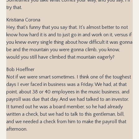
try that.
Kristiana Corona
Hey, that's funny that you say that. It's almost better to not
know how hard it is and to just go in and work on it, versus if
you knew every single thing about how difficult it was gonna
be and the mountain you were gonna climb, you know,
would you still have climbed that mountain eagerly?
Bob Hoeffner
Not if we were smart sometimes. I think one of the toughest
days I ever faced in business was a Friday. We had, at that
point, about 38 or 40 employees in the music business, and
payroll was due that day. And we had talked to an investor.
It turned out he was a board member, so he had already
written a check, but we had to talk to this gentleman, bill,
and we needed a check from him to make the payroll that
afternoon.