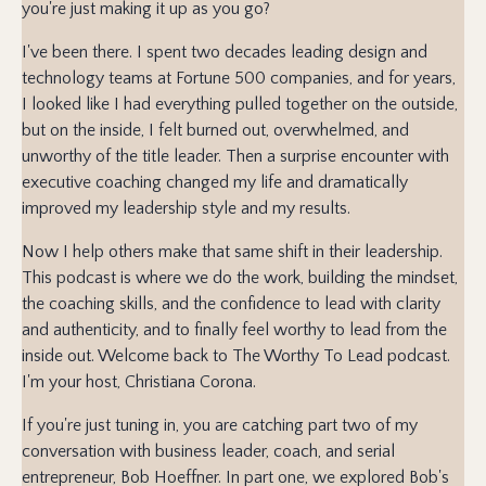
you're just making it up as you go?
I've been there. I spent two decades leading design and
technology teams at Fortune 500 companies, and for years,
I looked like I had everything pulled together on the outside,
but on the inside, I felt burned out, overwhelmed, and
unworthy of the title leader. Then a surprise encounter with
executive coaching changed my life and dramatically
improved my leadership style and my results.
Now I help others make that same shift in their leadership.
This podcast is where we do the work, building the mindset,
the coaching skills, and the confidence to lead with clarity
and authenticity, and to finally feel worthy to lead from the
inside out. Welcome back to The Worthy To Lead podcast.
I'm your host, Christiana Corona.
If you're just tuning in, you are catching part two of my
conversation with business leader, coach, and serial
entrepreneur, Bob Hoeffner. In part one, we explored Bob's