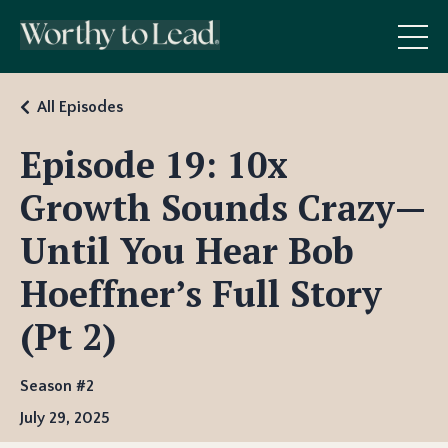
All Episodes
Episode 19: 10x
Growth Sounds Crazy—
Until You Hear Bob
Hoeffner’s Full Story
(Pt 2)
Season #2
July 29, 2025