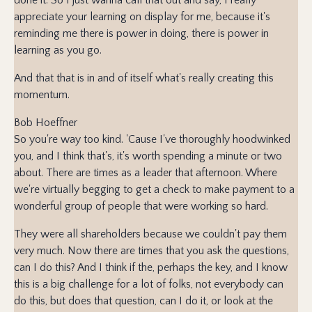
appreciate your learning on display for me, because it's
reminding me there is power in doing, there is power in
learning as you go.
And that that is in and of itself what's really creating this
momentum.
Bob Hoeffner
So you're way too kind. 'Cause I've thoroughly hoodwinked
you, and I think that's, it's worth spending a minute or two
about. There are times as a leader that afternoon. Where
we're virtually begging to get a check to make payment to a
wonderful group of people that were working so hard.
They were all shareholders because we couldn't pay them
very much. Now there are times that you ask the questions,
can I do this? And I think if the, perhaps the key, and I know
this is a big challenge for a lot of folks, not everybody can
do this, but does that question, can I do it, or look at the