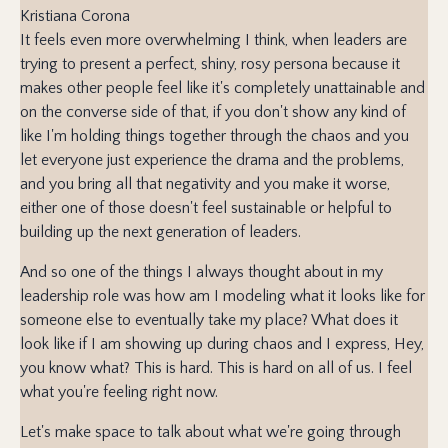
Kristiana Corona
It feels even more overwhelming I think, when leaders are
trying to present a perfect, shiny, rosy persona because it
makes other people feel like it's completely unattainable and
on the converse side of that, if you don't show any kind of
like I'm holding things together through the chaos and you
let everyone just experience the drama and the problems,
and you bring all that negativity and you make it worse,
either one of those doesn't feel sustainable or helpful to
building up the next generation of leaders.
And so one of the things I always thought about in my
leadership role was how am I modeling what it looks like for
someone else to eventually take my place? What does it
look like if I am showing up during chaos and I express, Hey,
you know what? This is hard. This is hard on all of us. I feel
what you're feeling right now.
Let's make space to talk about what we're going through