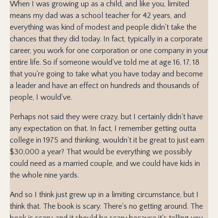
When I was growing up as a child, and like you, limited
means my dad was a school teacher for 42 years, and
everything was kind of modest and people didn't take the
chances that they did today. In fact, typically in a corporate
career, you work for one corporation or one company in your
entire life. So if someone would've told me at age 16, 17, 18
that you're going to take what you have today and become
a leader and have an effect on hundreds and thousands of
people, I would've.
Perhaps not said they were crazy, but I certainly didn't have
any expectation on that. In fact, I remember getting outta
college in 1975 and thinking, wouldn't it be great to just earn
$30,000 a year? That would be everything we possibly
could need as a married couple, and we could have kids in
the whole nine yards.
And so I think just grew up in a limiting circumstance, but I
think that. The book is scary. There's no getting around. The
book is scary, and it should be scary because it's telling you