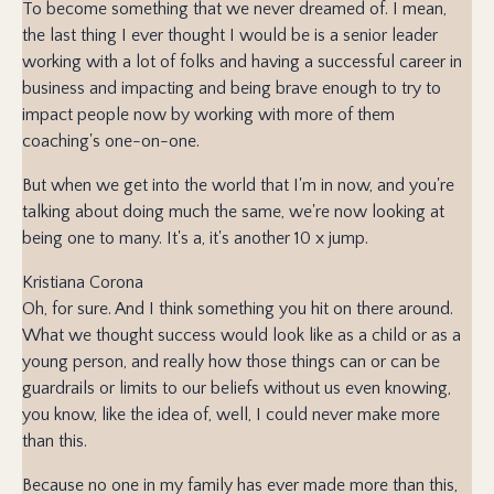
To become something that we never dreamed of. I mean,
the last thing I ever thought I would be is a senior leader
working with a lot of folks and having a successful career in
business and impacting and being brave enough to try to
impact people now by working with more of them
coaching's one-on-one.
But when we get into the world that I'm in now, and you're
talking about doing much the same, we're now looking at
being one to many. It's a, it's another 10 x jump.
Kristiana Corona
Oh, for sure. And I think something you hit on there around.
What we thought success would look like as a child or as a
young person, and really how those things can or can be
guardrails or limits to our beliefs without us even knowing,
you know, like the idea of, well, I could never make more
than this.
Because no one in my family has ever made more than this,