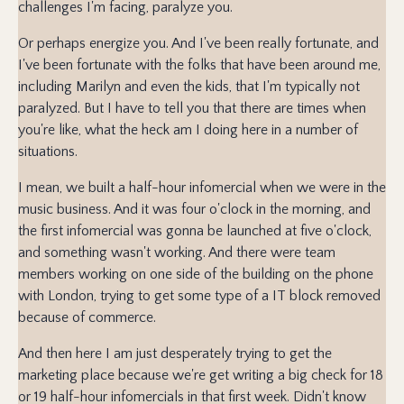
challenges I'm facing, paralyze you.
Or perhaps energize you. And I've been really fortunate, and
I've been fortunate with the folks that have been around me,
including Marilyn and even the kids, that I'm typically not
paralyzed. But I have to tell you that there are times when
you're like, what the heck am I doing here in a number of
situations.
I mean, we built a half-hour infomercial when we were in the
music business. And it was four o'clock in the morning, and
the first infomercial was gonna be launched at five o'clock,
and something wasn't working. And there were team
members working on one side of the building on the phone
with London, trying to get some type of a IT block removed
because of commerce.
And then here I am just desperately trying to get the
marketing place because we're get writing a big check for 18
or 19 half-hour infomercials in that first week. Didn't know