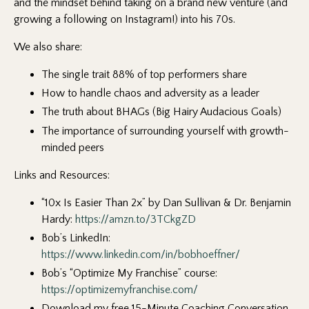
and the mindset behind taking on a brand new venture (and
growing a following on Instagram!) into his 70s.
We also share:
The single trait 88% of top performers share
How to handle chaos and adversity as a leader
The truth about BHAGs (Big Hairy Audacious Goals)
The importance of surrounding yourself with growth-
minded peers
Links and Resources:
“10x Is Easier Than 2x” by Dan Sullivan & Dr. Benjamin
Hardy:
https://amzn.to/3TCkgZD
Bob’s LinkedIn:
https://www.linkedin.com/in/bobhoeffner/
Bob’s “Optimize My Franchise” course:
https://optimizemyfranchise.com/
Download my free 15-Minute Coaching Conversation