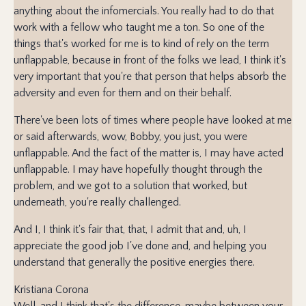
anything about the infomercials. You really had to do that
work with a fellow who taught me a ton. So one of the
things that's worked for me is to kind of rely on the term
unflappable, because in front of the folks we lead, I think it's
very important that you're that person that helps absorb the
adversity and even for them and on their behalf.
There've been lots of times where people have looked at me
or said afterwards, wow, Bobby, you just, you were
unflappable. And the fact of the matter is, I may have acted
unflappable. I may have hopefully thought through the
problem, and we got to a solution that worked, but
underneath, you're really challenged.
And I, I think it's fair that, that, I admit that and, uh, I
appreciate the good job I've done and, and helping you
understand that generally the positive energies there.
Kristiana Corona
Well, and I think that's the difference, maybe between your