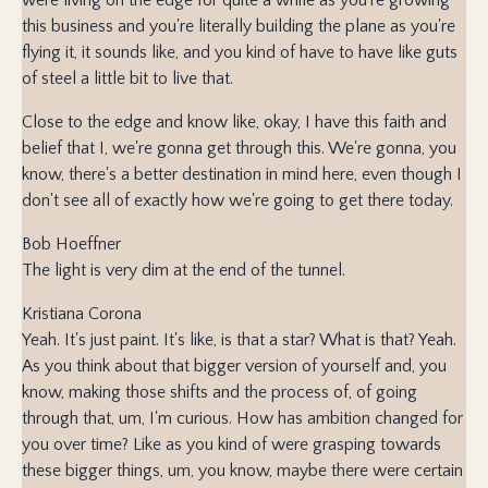
this business and you're literally building the plane as you're
flying it, it sounds like, and you kind of have to have like guts
of steel a little bit to live that.
Close to the edge and know like, okay, I have this faith and
belief that I, we're gonna get through this. We're gonna, you
know, there's a better destination in mind here, even though I
don't see all of exactly how we're going to get there today.
Bob Hoeffner
The light is very dim at the end of the tunnel.
Kristiana Corona
Yeah. It's just paint. It's like, is that a star? What is that? Yeah.
As you think about that bigger version of yourself and, you
know, making those shifts and the process of, of going
through that, um, I'm curious. How has ambition changed for
you over time? Like as you kind of were grasping towards
these bigger things, um, you know, maybe there were certain