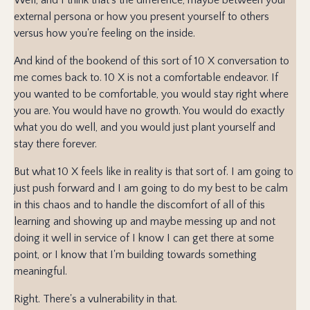
external persona or how you present yourself to others
versus how you're feeling on the inside.
And kind of the bookend of this sort of 10 X conversation to
me comes back to. 10 X is not a comfortable endeavor. If
you wanted to be comfortable, you would stay right where
you are. You would have no growth. You would do exactly
what you do well, and you would just plant yourself and
stay there forever.
But what 10 X feels like in reality is that sort of. I am going to
just push forward and I am going to do my best to be calm
in this chaos and to handle the discomfort of all of this
learning and showing up and maybe messing up and not
doing it well in service of I know I can get there at some
point, or I know that I'm building towards something
meaningful.
Right. There's a vulnerability in that.