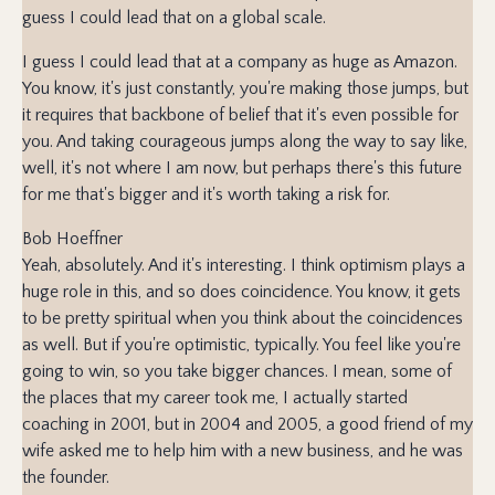
guess I could lead that on a global scale.
I guess I could lead that at a company as huge as Amazon.
You know, it's just constantly, you're making those jumps, but
it requires that backbone of belief that it's even possible for
you. And taking courageous jumps along the way to say like,
well, it's not where I am now, but perhaps there's this future
for me that's bigger and it's worth taking a risk for.
Bob Hoeffner
Yeah, absolutely. And it's interesting. I think optimism plays a
huge role in this, and so does coincidence. You know, it gets
to be pretty spiritual when you think about the coincidences
as well. But if you're optimistic, typically. You feel like you're
going to win, so you take bigger chances. I mean, some of
the places that my career took me, I actually started
coaching in 2001, but in 2004 and 2005, a good friend of my
wife asked me to help him with a new business, and he was
the founder.