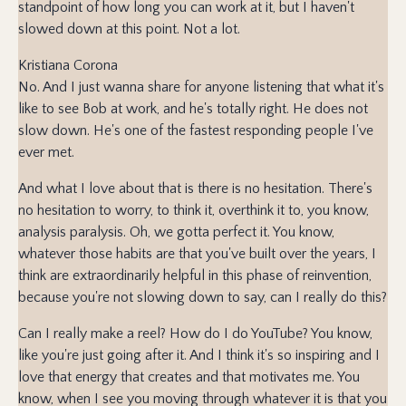
standpoint of how long you can work at it, but I haven't
slowed down at this point. Not a lot.
Kristiana Corona
No. And I just wanna share for anyone listening that what it's
like to see Bob at work, and he's totally right. He does not
slow down. He's one of the fastest responding people I've
ever met.
And what I love about that is there is no hesitation. There's
no hesitation to worry, to think it, overthink it to, you know,
analysis paralysis. Oh, we gotta perfect it. You know,
whatever those habits are that you've built over the years, I
think are extraordinarily helpful in this phase of reinvention,
because you're not slowing down to say, can I really do this?
Can I really make a reel? How do I do YouTube? You know,
like you're just going after it. And I think it's so inspiring and I
love that energy that creates and that motivates me. You
know, when I see you moving through whatever it is that you