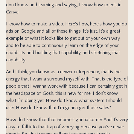
don't know and learning and saying, I know how to edit in
Canva.
I know how to make a video. Here's how, here's how you do
ads on Google and all of these things. It's just. It's a great
example of what it looks like to get out of your own way
and to be able to continuously learn on the edge of your
capability and building that capability, and stretching that
capability.
And I think, you know, as a newer entrepreneur, that is the
energy that I wanna surround myself with. That is the type of
people that I wanna work with because I can certainly get in
the headspace of. Gosh, this is new for me. I don't know
what I'm doing yet. How do I know what system I should
use? How do I know that I'm gonna get those sales?
How do I know that that income's gonna come? And it's very
easy to fall into that trap of worrying because you've never
done it. So I just wanna call that out and say, I really