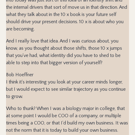
the internal drivers that sort of move us in that direction. And
what they talk about in the 10 x book is your future self
should drive your present decisions. 10 x is about who you
are becoming.
And I really love that idea. And I was curious about, you
know, as you thought about those shifts, those 10 x jumps
that you've had, what identity did you have to shed to be
able to step into that bigger version of yourself?
Bob Hoeffner
I think it's interesting you look at your career minds longer,
but I would expect to see similar trajectory as you continue
to grow.
Who to thunk? When I was a biology major in college, that
at some point I would be COO of a company, or multiple
times being a COO, or that I'd build my own business. It was
not the norm that it is today to build your own business.