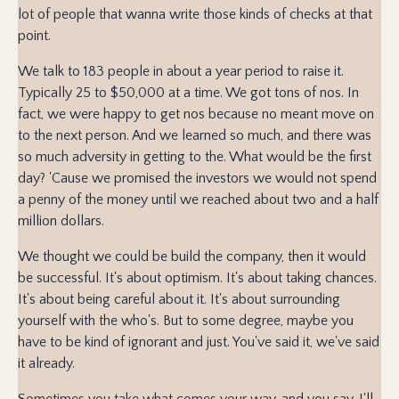
lot of people that wanna write those kinds of checks at that
point.
We talk to 183 people in about a year period to raise it.
Typically 25 to $50,000 at a time. We got tons of nos. In
fact, we were happy to get nos because no meant move on
to the next person. And we learned so much, and there was
so much adversity in getting to the. What would be the first
day? 'Cause we promised the investors we would not spend
a penny of the money until we reached about two and a half
million dollars.
We thought we could be build the company, then it would
be successful. It's about optimism. It's about taking chances.
It's about being careful about it. It's about surrounding
yourself with the who's. But to some degree, maybe you
have to be kind of ignorant and just. You've said it, we've said
it already.
Sometimes you take what comes your way, and you say, I'll