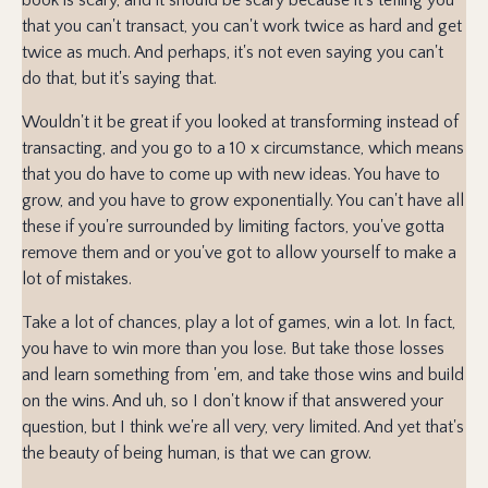
that you can't transact, you can't work twice as hard and get
twice as much. And perhaps, it's not even saying you can't
do that, but it's saying that.
Wouldn't it be great if you looked at transforming instead of
transacting, and you go to a 10 x circumstance, which means
that you do have to come up with new ideas. You have to
grow, and you have to grow exponentially. You can't have all
these if you're surrounded by limiting factors, you've gotta
remove them and or you've got to allow yourself to make a
lot of mistakes.
Take a lot of chances, play a lot of games, win a lot. In fact,
you have to win more than you lose. But take those losses
and learn something from 'em, and take those wins and build
on the wins. And uh, so I don't know if that answered your
question, but I think we're all very, very limited. And yet that's
the beauty of being human, is that we can grow.