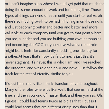
or I can't imagine a job where I would get paid that much for
doing the same amount of work and for a long time. Those
types of things can kind of set in until you start to realize, oh,
there's so much growth to be had in honing in on those skills
and just becoming better and better and better and more
valuable to each company until you get to that point where
you are, a leader and you are building your own companies
and becoming the COO, or you know, whatever that role
might be, it feels like constantly shedding one identity for
another. At least that's how it's felt to me, is just this, it's
never stagnant. It's never, this is who I am, and I've reached
the outcome, and we're done now, and now I just follow this
track for the rest of eternity, similar to you.
It's just been really like, I think, transformative throughout.
Many of the roles where it's like, well, that seems hard at the
time, and then you kind of master that, and then you say, Oh,
I guess I could lead teams twice as big as that. I guess I
could lead teams that are different disciplines than that. I