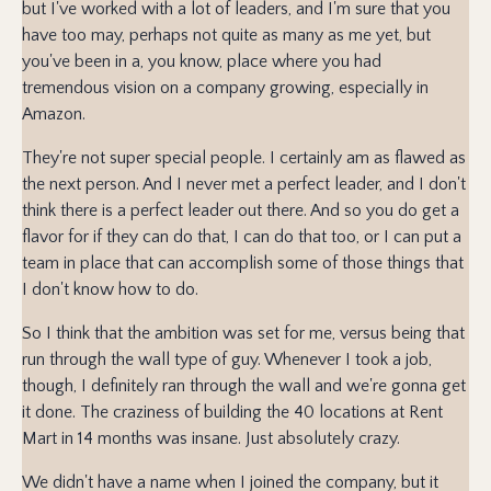
but I've worked with a lot of leaders, and I'm sure that you
have too may, perhaps not quite as many as me yet, but
you've been in a, you know, place where you had
tremendous vision on a company growing, especially in
Amazon.
They're not super special people. I certainly am as flawed as
the next person. And I never met a perfect leader, and I don't
think there is a perfect leader out there. And so you do get a
flavor for if they can do that, I can do that too, or I can put a
team in place that can accomplish some of those things that
I don't know how to do.
So I think that the ambition was set for me, versus being that
run through the wall type of guy. Whenever I took a job,
though, I definitely ran through the wall and we're gonna get
it done. The craziness of building the 40 locations at Rent
Mart in 14 months was insane. Just absolutely crazy.
We didn't have a name when I joined the company, but it