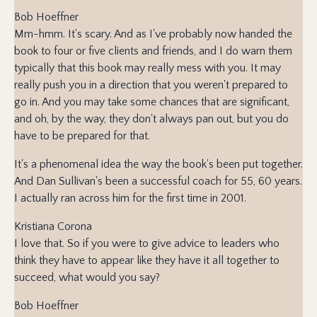
Bob Hoeffner
Mm-hmm. It's scary. And as I've probably now handed the
book to four or five clients and friends, and I do warn them
typically that this book may really mess with you. It may
really push you in a direction that you weren't prepared to
go in. And you may take some chances that are significant,
and oh, by the way, they don't always pan out, but you do
have to be prepared for that.
It's a phenomenal idea the way the book's been put together.
And Dan Sullivan's been a successful coach for 55, 60 years.
I actually ran across him for the first time in 2001.
Kristiana Corona
I love that. So if you were to give advice to leaders who
think they have to appear like they have it all together to
succeed, what would you say?
Bob Hoeffner