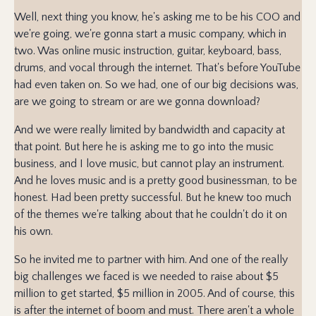
Well, next thing you know, he's asking me to be his COO and
we're going, we're gonna start a music company, which in
two. Was online music instruction, guitar, keyboard, bass,
drums, and vocal through the internet. That's before YouTube
had even taken on. So we had, one of our big decisions was,
are we going to stream or are we gonna download?
And we were really limited by bandwidth and capacity at
that point. But here he is asking me to go into the music
business, and I love music, but cannot play an instrument.
And he loves music and is a pretty good businessman, to be
honest. Had been pretty successful. But he knew too much
of the themes we're talking about that he couldn't do it on
his own.
So he invited me to partner with him. And one of the really
big challenges we faced is we needed to raise about $5
million to get started, $5 million in 2005. And of course, this
is after the internet of boom and must. There aren't a whole