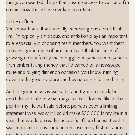
things you wanted, things that meant success to you, and I'm
curious how those have evolved over time.
Bob Hoeffner
You know, that's, that's a really interesting question. I think
I'm, I'm typically ambitious, and ambition plays an important
role, especially in choosing team members. You want them
to have a good dose of ambition. But I think because of
growing up in a family that struggled paycheck to paycheck,
I remember taking money that I'd earned on a newspaper
route and buying dinner on occasion, you know, running
down to the grocery store and buying dinner for the family.
And the good news is we had it and I got paid back, but I
don't think I realized what mega success looked like at that
point in my life. As I said before, perhaps even a limiting
statement was, wow, if I could make $30,000 in my life in a
year, that would be really successful. I'll be honest, I wish I
was more ambitious early on because in my first restaurant
position, I grew from manager trainee to manager, to district