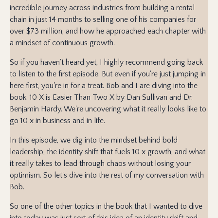
incredible journey across industries from building a rental
chain in just 14 months to selling one of his companies for
over $73 million, and how he approached each chapter with
a mindset of continuous growth.
So if you haven't heard yet, I highly recommend going back
to listen to the first episode. But even if you're just jumping in
here first, you're in for a treat. Bob and I are diving into the
book. 10 X is Easier Than Two X by Dan Sullivan and Dr.
Benjamin Hardy. We're uncovering what it really looks like to
go 10 x in business and in life.
In this episode, we dig into the mindset behind bold
leadership, the identity shift that fuels 10 x growth, and what
it really takes to lead through chaos without losing your
optimism. So let's dive into the rest of my conversation with
Bob.
So one of the other topics in the book that I wanted to dive
into today was just sort of this idea of an identity shift and