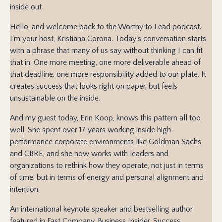
inside out
Hello, and welcome back to the Worthy to Lead podcast.
I'm your host, Kristiana Corona. Today's conversation starts
with a phrase that many of us say without thinking I can fit
that in. One more meeting, one more deliverable ahead of
that deadline, one more responsibility added to our plate. It
creates success that looks right on paper, but feels
unsustainable on the inside.
And my guest today, Erin Koop, knows this pattern all too
well. She spent over 17 years working inside high-
performance corporate environments like Goldman Sachs
and CBRE, and she now works with leaders and
organizations to rethink how they operate, not just in terms
of time, but in terms of energy and personal alignment and
intention.
An international keynote speaker and bestselling author
featured in Fast Company, Business Insider, Success