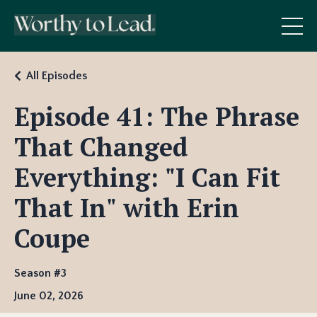
All Episodes
Episode 41: The Phrase
That Changed
Everything: "I Can Fit
That In" with Erin
Coupe
Season #3
June 02, 2026