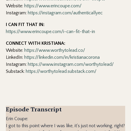
Website:
https://www.erincoupe.com/
Instagram:
https://instagram.com/authenticallyec
I CAN FIT THAT IN:
https://www.erincoupe.com/i-can-fit-that-in
CONNECT WITH KRISTIANA:
Website:
https://www.worthytolead.co/
LinkedIn:
https://linkedin.com/in/kristianacorona
Instagram:
https://www.instagram.com/worthytolead/
Substack:
https://worthytolead.substack.com/
Episode Transcript
Erin Coupe:
I got to this point where I was like, it's just not working, right?