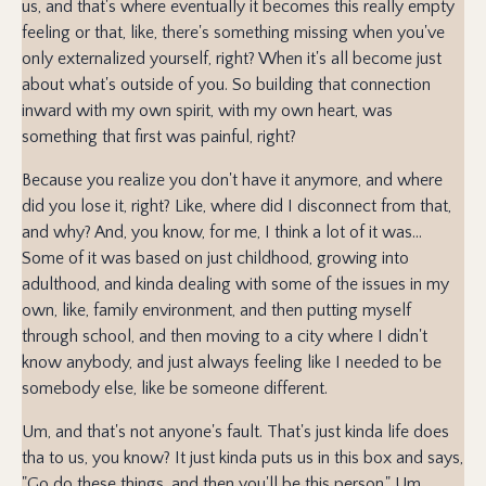
us, and that's where eventually it becomes this really empty
feeling or that, like, there's something missing when you've
only externalized yourself, right? When it's all become just
about what's outside of you. So building that connection
inward with my own spirit, with my own heart, was
something that first was painful, right?
Because you realize you don't have it anymore, and where
did you lose it, right? Like, where did I disconnect from that,
and why? And, you know, for me, I think a lot of it was...
Some of it was based on just childhood, growing into
adulthood, and kinda dealing with some of the issues in my
own, like, family environment, and then putting myself
through school, and then moving to a city where I didn't
know anybody, and just always feeling like I needed to be
somebody else, like be someone different.
Um, and that's not anyone's fault. That's just kinda life does
tha to us, you know? It just kinda puts us in this box and says,
"Go do these things, and then you'll be this person." Um,