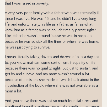
that I was raised in poverty.
A very, very poor family with a father who was terminally ill
since I was five. He was 45, and he didn't live a very long
life, and unfortunately, his life as a father, as far as what I
knew him as a father, was he couldn't really parent, right?
Like, either he wasn't around 'cause he was in hospitals
because he was so sick all the time, or when he was home,
he was just trying to survive.
I mean, literally taking dozens and dozens of pills a day just
to, you know, maintain some sort of, um, inequality of life
because there was no quality, right? But just to sustain, and
get by and survive. And my mom wasn't around a lot
because of decisions she made, of which I talk about in the
introduction of the book, where she was not available as a
mom a lot.
And, you know, there was just so much financial stress and
emotional turmoil. Emotions were not something that were