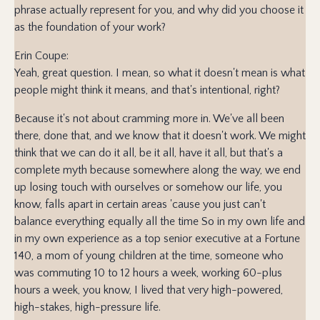
phrase actually represent for you, and why did you choose it
as the foundation of your work?
Erin Coupe:
Yeah, great question. I mean, so what it doesn't mean is what
people might think it means, and that's intentional, right?
Because it's not about cramming more in. We've all been
there, done that, and we know that it doesn't work. We might
think that we can do it all, be it all, have it all, but that's a
complete myth because somewhere along the way, we end
up losing touch with ourselves or somehow our life, you
know, falls apart in certain areas 'cause you just can't
balance everything equally all the time So in my own life and
in my own experience as a top senior executive at a Fortune
140, a mom of young children at the time, someone who
was commuting 10 to 12 hours a week, working 60-plus
hours a week, you know, I lived that very high-powered,
high-stakes, high-pressure life.