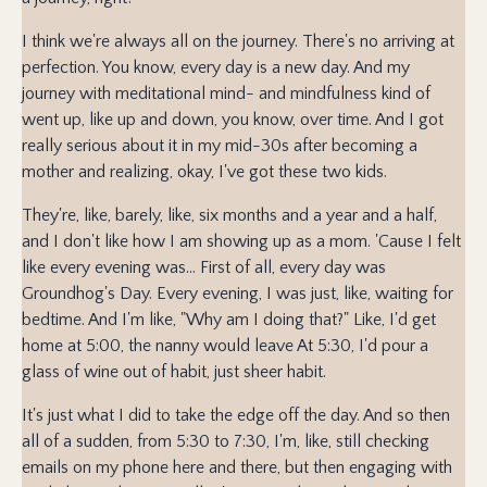
I think we're always all on the journey. There's no arriving at
perfection. You know, every day is a new day. And my
journey with meditational mind- and mindfulness kind of
went up, like up and down, you know, over time. And I got
really serious about it in my mid-30s after becoming a
mother and realizing, okay, I've got these two kids.
They're, like, barely, like, six months and a year and a half,
and I don't like how I am showing up as a mom. 'Cause I felt
like every evening was... First of all, every day was
Groundhog's Day. Every evening, I was just, like, waiting for
bedtime. And I'm like, "Why am I doing that?" Like, I'd get
home at 5:00, the nanny would leave At 5:30, I'd pour a
glass of wine out of habit, just sheer habit.
It's just what I did to take the edge off the day. And so then
all of a sudden, from 5:30 to 7:30, I'm, like, still checking
emails on my phone here and there, but then engaging with