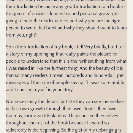
the introduction because any good introduction to a book in
this genre of business leadership and personal growth, it's
going to help the reader understand why you are the right
person to write that book and why they should want to learn
from you, right?
So in the introduction of my book, I tell Very briefly, but I tell
a story of my upbringing that really paints the picture for
people to understand that this is the furthest thing from what
I was raised in, like the furthest thing. And the beauty of it is
that so many readers, I mean, hundreds and hundreds, I get
messages all the time of people saying, "It was so relatable,
and I can see myself in your story."
Not necessarily the details, but like they can see themselves
in their own growth through their own stories, their own
traumas, their own tribulations. They can see themselves
throughout the rest of the book because I shared so
vulnerably in the beginning. So the gist of my upbringing is