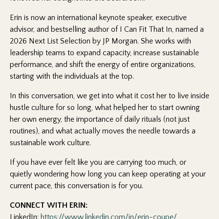
Erin is now an international keynote speaker, executive
advisor, and bestselling author of
I Can Fit That In
, named a
2026 Next List Selection by JP Morgan. She works with
leadership teams to expand capacity, increase sustainable
performance, and shift the energy of entire organizations,
starting with the individuals at the top.
In this conversation, we get into what it cost her to live inside
hustle culture for so long, what helped her to start owning
her own energy, the importance of daily rituals (not just
routines), and what actually moves the needle towards a
sustainable work culture.
If you have ever felt like you are carrying too much, or
quietly wondering how long you can keep operating at your
current pace, this conversation is for you.
CONNECT WITH ERIN:
LinkedIn:
https://www.linkedin.com/in/erin-coupe/