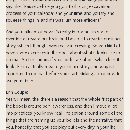
say, like, "Pause before you go into this big excavation
process of your calendar and your time, and you try and
squeeze things in, and if I was just more efficient."
And you talk about how it's really important to sort of
override or rewire our brain and be able to rewrite our inner
story, which I thought was really interesting. So you kind of
have some exercises in the book about what it looks like to
do that. So I'm curious if you could talk about what does it
look like to actually rewrite your inner story, and why is it
important to do that before you start thinking about how to
use your time?
Erin Coupe:
Yeah, I mean, the, there's a reason that the whole first part of
the book is around self-awareness, and then I move a lot
into practices, you know, real-life action around some of the
things that are framing up your beliefs and the narrative that
you, honestly, that you see play out every day in your life.