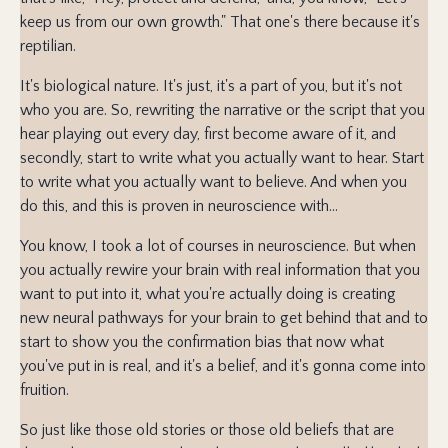
keep us from our own growth." That one's there because it's
reptilian.
It's biological nature. It's just, it's a part of you, but it's not
who you are. So, rewriting the narrative or the script that you
hear playing out every day, first become aware of it, and
secondly, start to write what you actually want to hear. Start
to write what you actually want to believe. And when you
do this, and this is proven in neuroscience with...
You know, I took a lot of courses in neuroscience. But when
you actually rewire your brain with real information that you
want to put into it, what you're actually doing is creating
new neural pathways for your brain to get behind that and to
start to show you the confirmation bias that now what
you've put in is real, and it's a belief, and it's gonna come into
fruition.
So just like those old stories or those old beliefs that are