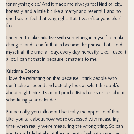
for anything else." And it made me always feel kind of icky,
honestly, and a little bit like a martyr and resentful, and no
one likes to feel that way, right? But it wasn't anyone else's
fault.
I needed to take initiative with something in myself to make
changes, and I can fit that in became the phrase that I told
myself all the time, all day, every day, honestly. Like, I used it
a lot. I can fit that in because it matters to me.
Kristiana Corona:
I love the reframing on that because I think people who
don't take a second and actually look at what the book's
about might think it's about productivity hacks or tips about
scheduling your calendar.
But actually, you talk about basically the opposite of that.
Like, you talk about how we're obsessed with measuring
time, when really we're measuring the wrong thing. So can
you talk a little bit about the concept of why it's important to