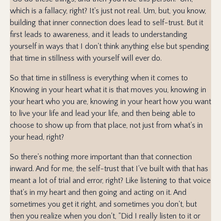
which is a fallacy, right? It's just not real. Um, but, you know,
building that inner connection does lead to self-trust. But it
first leads to awareness, and it leads to understanding
yourself in ways that I don't think anything else but spending
that time in stillness with yourself will ever do.
So that time in stillness is everything when it comes to
Knowing in your heart what it is that moves you, knowing in
your heart who you are, knowing in your heart how you want
to live your life and lead your life, and then being able to
choose to show up from that place, not just from what's in
your head, right?
So there's nothing more important than that connection
inward. And for me, the self-trust that I've built with that has
meant a lot of trial and error, right? Like listening to that voice
that's in my heart and then going and acting on it. And
sometimes you get it right, and sometimes you don't, but
then you realize when you don't, "Did I really listen to it or