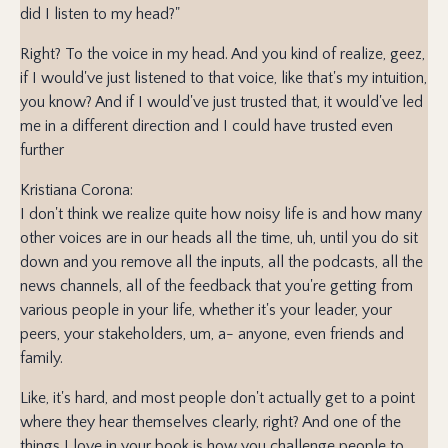
did I listen to my head?"
Right? To the voice in my head. And you kind of realize, geez,
if I would've just listened to that voice, like that's my intuition,
you know? And if I would've just trusted that, it would've led
me in a different direction and I could have trusted even
further
Kristiana Corona:
I don't think we realize quite how noisy life is and how many
other voices are in our heads all the time, uh, until you do sit
down and you remove all the inputs, all the podcasts, all the
news channels, all of the feedback that you're getting from
various people in your life, whether it's your leader, your
peers, your stakeholders, um, a- anyone, even friends and
family.
Like, it's hard, and most people don't actually get to a point
where they hear themselves clearly, right? And one of the
things I love in your book is how you challenge people to