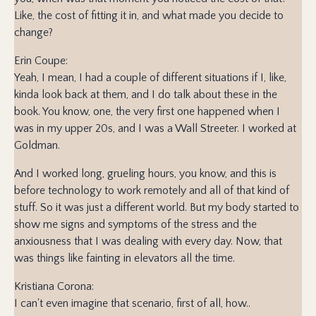
Like, the cost of fitting it in, and what made you decide to
change?
Erin Coupe:
Yeah, I mean, I had a couple of different situations if I, like,
kinda look back at them, and I do talk about these in the
book. You know, one, the very first one happened when I
was in my upper 20s, and I was a Wall Streeter. I worked at
Goldman.
And I worked long, grueling hours, you know, and this is
before technology to work remotely and all of that kind of
stuff. So it was just a different world. But my body started to
show me signs and symptoms of the stress and the
anxiousness that I was dealing with every day. Now, that
was things like fainting in elevators all the time.
Kristiana Corona:
I can't even imagine that scenario, first of all, how..