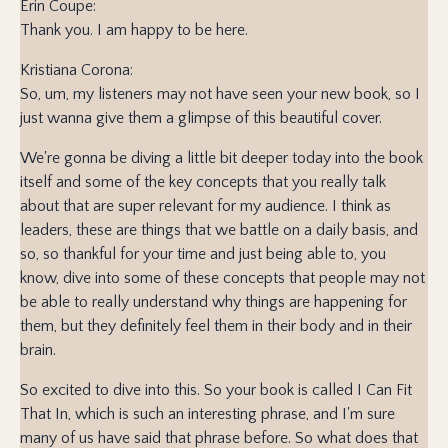
Erin Coupe:
Thank you. I am happy to be here.
Kristiana Corona:
So, um, my listeners may not have seen your new book, so I
just wanna give them a glimpse of this beautiful cover.
We're gonna be diving a little bit deeper today into the book
itself and some of the key concepts that you really talk
about that are super relevant for my audience. I think as
leaders, these are things that we battle on a daily basis, and
so, so thankful for your time and just being able to, you
know, dive into some of these concepts that people may not
be able to really understand why things are happening for
them, but they definitely feel them in their body and in their
brain.
So excited to dive into this. So your book is called I Can Fit
That In, which is such an interesting phrase, and I'm sure
many of us have said that phrase before. So what does that