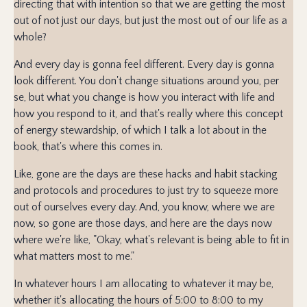
directing that with intention so that we are getting the most
out of not just our days, but just the most out of our life as a
whole?
And every day is gonna feel different. Every day is gonna
look different. You don't change situations around you, per
se, but what you change is how you interact with life and
how you respond to it, and that's really where this concept
of energy stewardship, of which I talk a lot about in the
book, that's where this comes in.
Like, gone are the days are these hacks and habit stacking
and protocols and procedures to just try to squeeze more
out of ourselves every day. And, you know, where we are
now, so gone are those days, and here are the days now
where we're like, "Okay, what's relevant is being able to fit in
what matters most to me."
In whatever hours I am allocating to whatever it may be,
whether it's allocating the hours of 5:00 to 8:00 to my