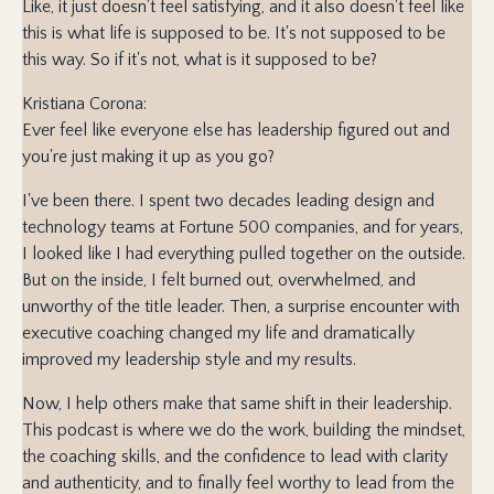
Like, it just doesn't feel satisfying, and it also doesn't feel like
this is what life is supposed to be. It's not supposed to be
this way. So if it's not, what is it supposed to be?
Kristiana Corona:
Ever feel like everyone else has leadership figured out and
you're just making it up as you go?
I've been there. I spent two decades leading design and
technology teams at Fortune 500 companies, and for years,
I looked like I had everything pulled together on the outside.
But on the inside, I felt burned out, overwhelmed, and
unworthy of the title leader. Then, a surprise encounter with
executive coaching changed my life and dramatically
improved my leadership style and my results.
Now, I help others make that same shift in their leadership.
This podcast is where we do the work, building the mindset,
the coaching skills, and the confidence to lead with clarity
and authenticity, and to finally feel worthy to lead from the