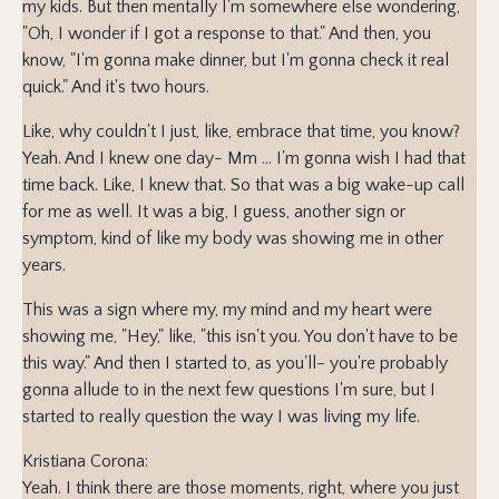
my kids. But then mentally I'm somewhere else wondering,
"Oh, I wonder if I got a response to that." And then, you
know, "I'm gonna make dinner, but I'm gonna check it real
quick." And it's two hours.
Like, why couldn't I just, like, embrace that time, you know?
Yeah. And I knew one day- Mm ... I'm gonna wish I had that
time back. Like, I knew that. So that was a big wake-up call
for me as well. It was a big, I guess, another sign or
symptom, kind of like my body was showing me in other
years.
This was a sign where my, my mind and my heart were
showing me, "Hey," like, "this isn't you. You don't have to be
this way." And then I started to, as you'll- you're probably
gonna allude to in the next few questions I'm sure, but I
started to really question the way I was living my life.
Kristiana Corona:
Yeah. I think there are those moments, right, where you just