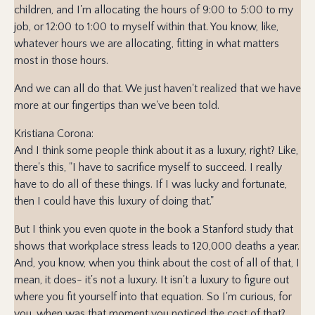
children, and I'm allocating the hours of 9:00 to 5:00 to my
job, or 12:00 to 1:00 to myself within that. You know, like,
whatever hours we are allocating, fitting in what matters
most in those hours.
And we can all do that. We just haven't realized that we have
more at our fingertips than we've been told.
Kristiana Corona:
And I think some people think about it as a luxury, right? Like,
there's this, "I have to sacrifice myself to succeed. I really
have to do all of these things. If I was lucky and fortunate,
then I could have this luxury of doing that."
But I think you even quote in the book a Stanford study that
shows that workplace stress leads to 120,000 deaths a year.
And, you know, when you think about the cost of all of that, I
mean, it does- it's not a luxury. It isn't a luxury to figure out
where you fit yourself into that equation. So I'm curious, for
you, when was that moment you noticed the cost of that?