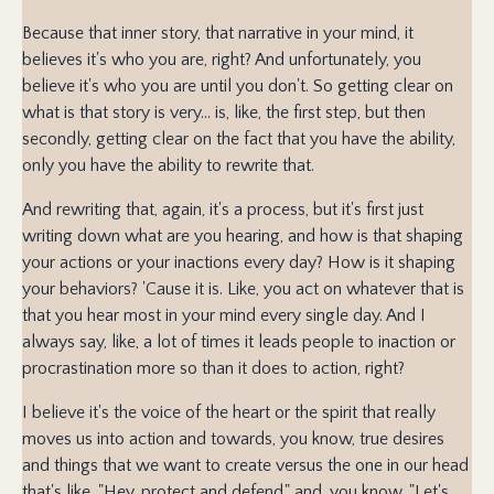
Because that inner story, that narrative in your mind, it
believes it's who you are, right? And unfortunately, you
believe it's who you are until you don't. So getting clear on
what is that story is very... is, like, the first step, but then
secondly, getting clear on the fact that you have the ability,
only you have the ability to rewrite that.
And rewriting that, again, it's a process, but it's first just
writing down what are you hearing, and how is that shaping
your actions or your inactions every day? How is it shaping
your behaviors? 'Cause it is. Like, you act on whatever that is
that you hear most in your mind every single day. And I
always say, like, a lot of times it leads people to inaction or
procrastination more so than it does to action, right?
I believe it's the voice of the heart or the spirit that really
moves us into action and towards, you know, true desires
and things that we want to create versus the one in our head
that's like, "Hey, protect and defend," and, you know, "Let's