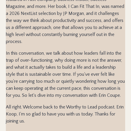
Magazine, and more. Her book, I Can Fit That In, was named
a 2026 NextList selection by JP Morgan, and it challenges
the way we think about productivity and success, and offers
us a different approach, one that allows you to achieve at a
high level without constantly burning yourself out in the
process.
In this conversation, we talk about how leaders fall into the
trap of over-functioning, why doing more is not the answer,
and what it actually takes to build a life and a leadership
style that is sustainable over time. If you've ever felt like
you're carrying too much or quietly wondering how long you
can keep operating at the current pace, this conversation is
for you. So let's dive into my conversation with Erin Coupe.
All right. Welcome back to the Worthy to Lead podcast. Erin
Koop, I'm so glad to have you with us today. Thanks for
joining us.