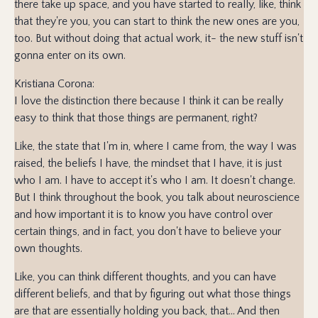
there take up space, and you have started to really, like, think
that they're you, you can start to think the new ones are you,
too. But without doing that actual work, it- the new stuff isn't
gonna enter on its own.
Kristiana Corona:
I love the distinction there because I think it can be really
easy to think that those things are permanent, right?
Like, the state that I'm in, where I came from, the way I was
raised, the beliefs I have, the mindset that I have, it is just
who I am. I have to accept it's who I am. It doesn't change.
But I think throughout the book, you talk about neuroscience
and how important it is to know you have control over
certain things, and in fact, you don't have to believe your
own thoughts.
Like, you can think different thoughts, and you can have
different beliefs, and that by figuring out what those things
are that are essentially holding you back, that... And then