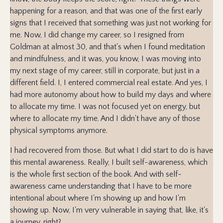
happening for a reason, and that was one of the first early
signs that I received that something was just not working for
me. Now, I did change my career, so I resigned from
Goldman at almost 30, and that's when I found meditation
and mindfulness, and it was, you know, I was moving into
my next stage of my career, still in corporate, but just in a
different field. I, I entered commercial real estate. And yes, I
had more autonomy about how to build my days and where
to allocate my time. I was not focused yet on energy, but
where to allocate my time. And I didn't have any of those
physical symptoms anymore.
I had recovered from those. But what I did start to do is have
this mental awareness. Really, I built self-awareness, which
is the whole first section of the book. And with self-
awareness came understanding that I have to be more
intentional about where I'm showing up and how I'm
showing up. Now, I'm very vulnerable in saying that, like, it's
a journey, right?