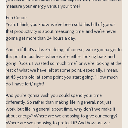
measure your energy versus your time?
Erin Coupe:
Yeah. I think, you know, we've been sold this bill of goods
that productivity is about measuring time, and we're never
gonna get more than 24 hours a day.
And so if that's all we're doing, of course, we're gonna get to
this point in our lives where we're either looking back and
going, "Gosh, I wasted so much time," or we're looking at the
rest of what we have left at some point, especially, I mean,
at 45 years old, at some point you start going, "How much
do I have left," right?
And you're gonna wish you could spend your time
differently. So rather than making life in general, not just
work, but life in general about time, why don't we make it
about energy? Where are we choosing to give our energy?
Where are we choosing to protect it? And how are we