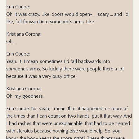
Erin Coupe:
Oh, it was crazy. Like, doors would open- ... scary ... and I'd,
like, fall forward into someone's arms. Like-
Kristiana Corona:
Oh ...
Erin Coupe:
Yeah. It, I mean, sometimes I'd fall backwards into
someone's arms. So luckily there were people there a lot
because it was a very busy office.
Kristiana Corona:
Oh, my goodness.
Erin Coupe: But yeah, I mean, that, it happened m- more of
the times than I can count on two hands, put it that way. And
I had rashes that were unexplainable, that had to be treated
with steroids because nothing else would help. So, you
know, the body keeps the score, right? These things were