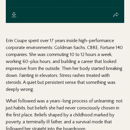
Erin Coupe spent over 17 years inside high-performance
corporate environments: Goldman Sachs, CBRE, Fortune 140
companies. She was commuting 10 to 12 hours a week,
working 60-plus hours, and building a career that looked
impressive from the outside. Then her body started breaking
down. Fainting in elevators. Stress rashes treated with
steroids. A quiet but persistent sense that something was
deeply wrong.
What followed was a years-long process of unlearning: not
just habits, but beliefs she had never consciously chosen in
the first place. Beliefs shaped by a childhood marked by
poverty, a terminally ill father, and a survival mode that
followed her straight into the boardroom.