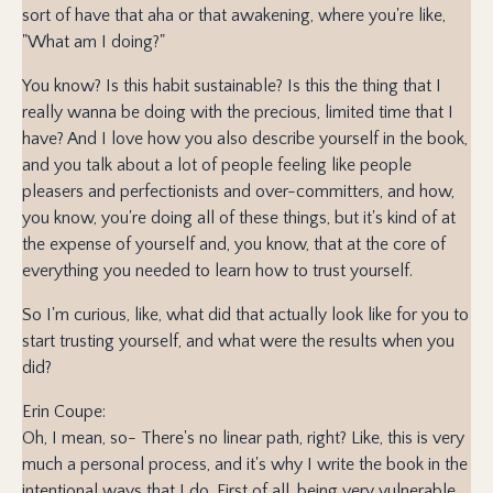
sort of have that aha or that awakening, where you're like,
"What am I doing?"
You know? Is this habit sustainable? Is this the thing that I
really wanna be doing with the precious, limited time that I
have? And I love how you also describe yourself in the book,
and you talk about a lot of people feeling like people
pleasers and perfectionists and over-committers, and how,
you know, you're doing all of these things, but it's kind of at
the expense of yourself and, you know, that at the core of
everything you needed to learn how to trust yourself.
So I'm curious, like, what did that actually look like for you to
start trusting yourself, and what were the results when you
did?
Erin Coupe:
Oh, I mean, so- There's no linear path, right? Like, this is very
much a personal process, and it's why I write the book in the
intentional ways that I do. First of all, being very vulnerable