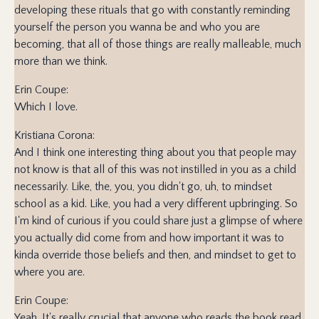
developing these rituals that go with constantly reminding
yourself the person you wanna be and who you are
becoming, that all of those things are really malleable, much
more than we think.
Erin Coupe:
Which I love.
Kristiana Corona:
And I think one interesting thing about you that people may
not know is that all of this was not instilled in you as a child
necessarily. Like, the, you, you didn't go, uh, to mindset
school as a kid. Like, you had a very different upbringing. So
I'm kind of curious if you could share just a glimpse of where
you actually did come from and how important it was to
kinda override those beliefs and then, and mindset to get to
where you are.
Erin Coupe:
Yeah. It's really crucial that anyone who reads the book read