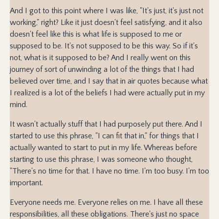
And I got to this point where I was like, "It's just, it's just not
working," right? Like it just doesn't feel satisfying, and it also
doesn't feel like this is what life is supposed to me or
supposed to be. It's not supposed to be this way. So if it's
not, what is it supposed to be? And I really went on this
journey of sort of unwinding a lot of the things that I had
believed over time, and I say that in air quotes because what
I realized is a lot of the beliefs I had were actually put in my
mind.
It wasn't actually stuff that I had purposely put there. And I
started to use this phrase, "I can fit that in," for things that I
actually wanted to start to put in my life. Whereas before
starting to use this phrase, I was someone who thought,
"There's no time for that. I have no time. I'm too busy. I'm too
important.
Everyone needs me. Everyone relies on me. I have all these
responsibilities, all these obligations. There's just no space