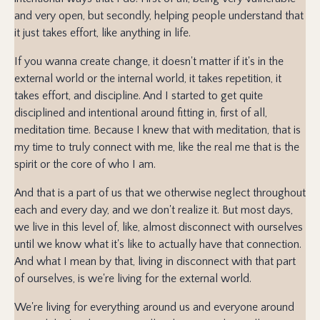
and very open, but secondly, helping people understand that
it just takes effort, like anything in life.
If you wanna create change, it doesn't matter if it's in the
external world or the internal world, it takes repetition, it
takes effort, and discipline. And I started to get quite
disciplined and intentional around fitting in, first of all,
meditation time. Because I knew that with meditation, that is
my time to truly connect with me, like the real me that is the
spirit or the core of who I am.
And that is a part of us that we otherwise neglect throughout
each and every day, and we don't realize it. But most days,
we live in this level of, like, almost disconnect with ourselves
until we know what it's like to actually have that connection.
And what I mean by that, living in disconnect with that part
of ourselves, is we're living for the external world.
We're living for everything around us and everyone around