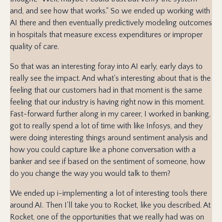
and, and see how that works." So we ended up working with
AI there and then eventually predictively modeling outcomes
in hospitals that measure excess expenditures or improper
quality of care.
So that was an interesting foray into AI early, early days to
really see the impact. And what's interesting about that is the
feeling that our customers had in that moment is the same
feeling that our industry is having right now in this moment.
Fast-forward further along in my career, I worked in banking,
got to really spend a lot of time with like Infosys, and they
were doing interesting things around sentiment analysis and
how you could capture like a phone conversation with a
banker and see if based on the sentiment of someone, how
do you change the way you would talk to them?
We ended up i-implementing a lot of interesting tools there
around AI. Then I'll take you to Rocket, like you described. At
Rocket, one of the opportunities that we really had was on