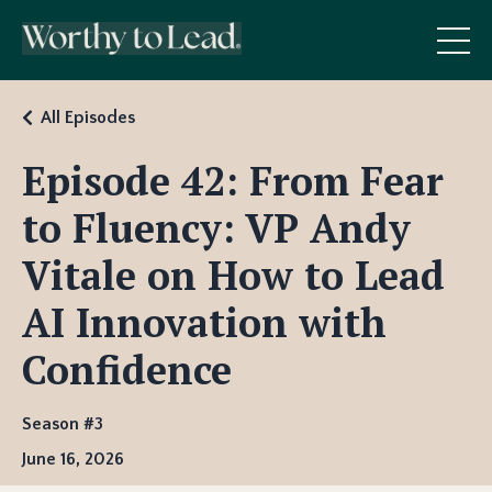
All Episodes
Episode 42: From Fear
to Fluency: VP Andy
Vitale on How to Lead
AI Innovation with
Confidence
Season #3
June 16, 2026