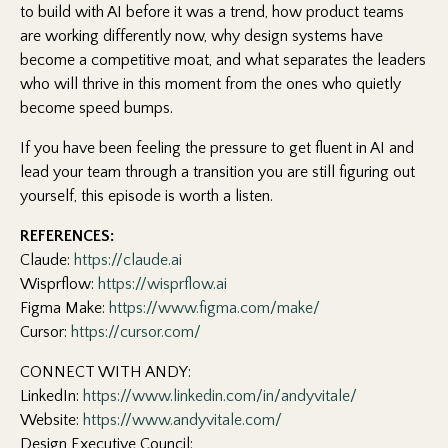
to build with AI before it was a trend, how product teams
are working differently now, why design systems have
become a competitive moat, and what separates the leaders
who will thrive in this moment from the ones who quietly
become speed bumps.
If you have been feeling the pressure to get fluent in AI and
lead your team through a transition you are still figuring out
yourself, this episode is worth a listen.
REFERENCES:
Claude:
https://claude.ai
Wisprflow:
https://wisprflow.ai
Figma Make:
https://www.figma.com/make/
Cursor:
https://cursor.com/
CONNECT WITH ANDY:
LinkedIn:
https://www.linkedin.com/in/andyvitale/
Website:
https://www.andyvitale.com/
Design Executive Council: