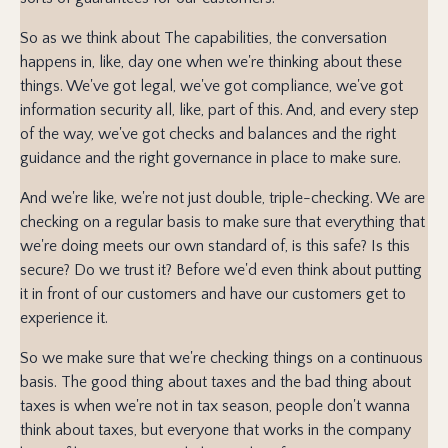
So as we think about The capabilities, the conversation
happens in, like, day one when we're thinking about these
things. We've got legal, we've got compliance, we've got
information security all, like, part of this. And, and every step
of the way, we've got checks and balances and the right
guidance and the right governance in place to make sure.
And we're like, we're not just double, triple-checking. We are
checking on a regular basis to make sure that everything that
we're doing meets our own standard of, is this safe? Is this
secure? Do we trust it? Before we'd even think about putting
it in front of our customers and have our customers get to
experience it.
So we make sure that we're checking things on a continuous
basis. The good thing about taxes and the bad thing about
taxes is when we're not in tax season, people don't wanna
think about taxes, but everyone that works in the company