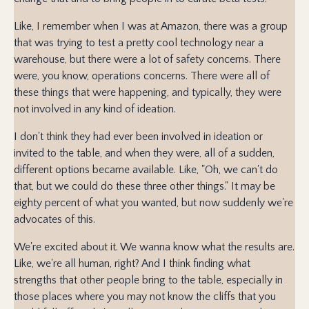
Like, I remember when I was at Amazon, there was a group
that was trying to test a pretty cool technology near a
warehouse, but there were a lot of safety concerns. There
were, you know, operations concerns. There were all of
these things that were happening, and typically, they were
not involved in any kind of ideation.
I don't think they had ever been involved in ideation or
invited to the table, and when they were, all of a sudden,
different options became available. Like, "Oh, we can't do
that, but we could do these three other things." It may be
eighty percent of what you wanted, but now suddenly we're
advocates of this.
We're excited about it. We wanna know what the results are.
Like, we're all human, right? And I think finding what
strengths that other people bring to the table, especially in
those places where you may not know the cliffs that you