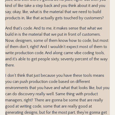
kind of like take a step back and you think about it and you
say, okay, like, what is the material that we need to build
products in, like that actually gets touched by customers?
And that's code. And to me, it makes sense that what we
build in is the material that we put in front of customers.
Now, designers, some of them know how to code, but most
of them don't, right? And I wouldn't expect most of them to
write production code. And along came vibe coding tools,
and it's able to get people sixty, seventy percent of the way
there.
I don't think that just because you have these tools means
you can push production code based on different
environments that you have and what that looks like, but you
can do discovery really well. Same thing with product
managers, right? There are gonna be some that are really
good at writing code, some that are really good at
generating designs, but for the most part, they're gonna get