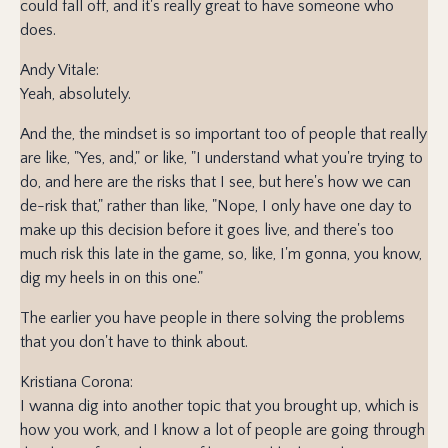
could fall off, and it's really great to have someone who
does.
Andy Vitale:
Yeah, absolutely.
And the, the mindset is so important too of people that really
are like, "Yes, and," or like, "I understand what you're trying to
do, and here are the risks that I see, but here's how we can
de-risk that," rather than like, "Nope, I only have one day to
make up this decision before it goes live, and there's too
much risk this late in the game, so, like, I'm gonna, you know,
dig my heels in on this one."
The earlier you have people in there solving the problems
that you don't have to think about.
Kristiana Corona:
I wanna dig into another topic that you brought up, which is
how you work, and I know a lot of people are going through