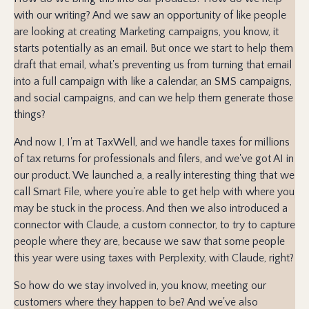
with our writing? And we saw an opportunity of like people
are looking at creating Marketing campaigns, you know, it
starts potentially as an email. But once we start to help them
draft that email, what's preventing us from turning that email
into a full campaign with like a calendar, an SMS campaigns,
and social campaigns, and can we help them generate those
things?
And now I, I'm at TaxWell, and we handle taxes for millions
of tax returns for professionals and filers, and we've got AI in
our product. We launched a, a really interesting thing that we
call Smart File, where you're able to get help with where you
may be stuck in the process. And then we also introduced a
connector with Claude, a custom connector, to try to capture
people where they are, because we saw that some people
this year were using taxes with Perplexity, with Claude, right?
So how do we stay involved in, you know, meeting our
customers where they happen to be? And we've also