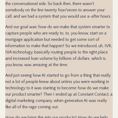
the conversational side. So back then, there wasn't
somebody on the line twenty four/seven to answer your
call, and we had a system that you would use a-after hours.
And our goal was: how do we make that system smarter to
capture people who are ready to, to, you know, start on a
mortgage application but needed to get some sort of
information to make that happen? So we introduced, uh, IVR,
IVA technology, basically routing people to the right place
and increased loan volume by billions of dollars, which is,
you know, was amazing at the time.
And just seeing how AI started to go from a thing that really
not a lot of people knew about unless you were working in
technology to it was starting to become: how do we make
our product smarter? Then I ended up at Constant Contact, a
digital marketing company, when generative AI was really
like all of the rage coming out.
How do we bring this into our products? How do we help