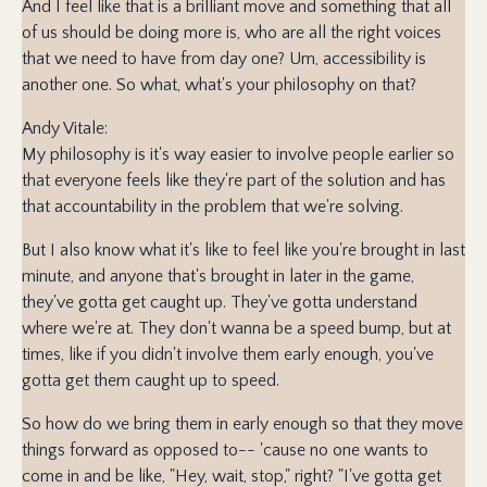
And I feel like that is a brilliant move and something that all
of us should be doing more is, who are all the right voices
that we need to have from day one? Um, accessibility is
another one. So what, what's your philosophy on that?
Andy Vitale:
My philosophy is it's way easier to involve people earlier so
that everyone feels like they're part of the solution and has
that accountability in the problem that we're solving.
But I also know what it's like to feel like you're brought in last
minute, and anyone that's brought in later in the game,
they've gotta get caught up. They've gotta understand
where we're at. They don't wanna be a speed bump, but at
times, like if you didn't involve them early enough, you've
gotta get them caught up to speed.
So how do we bring them in early enough so that they move
things forward as opposed to-- 'cause no one wants to
come in and be like, "Hey, wait, stop," right? "I've gotta get