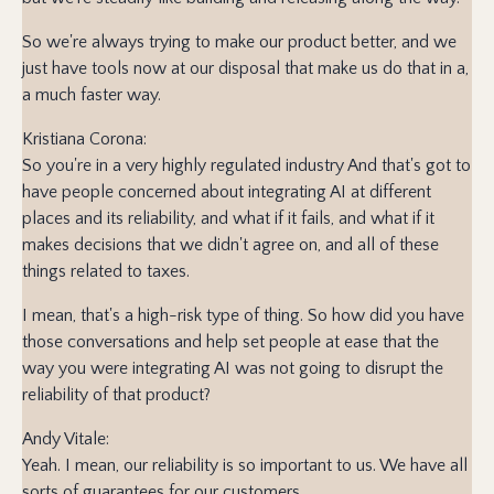
So we're always trying to make our product better, and we
just have tools now at our disposal that make us do that in a,
a much faster way.
Kristiana Corona:
So you're in a very highly regulated industry And that's got to
have people concerned about integrating AI at different
places and its reliability, and what if it fails, and what if it
makes decisions that we didn't agree on, and all of these
things related to taxes.
I mean, that's a high-risk type of thing. So how did you have
those conversations and help set people at ease that the
way you were integrating AI was not going to disrupt the
reliability of that product?
Andy Vitale:
Yeah. I mean, our reliability is so important to us. We have all
sorts of guarantees for our customers.