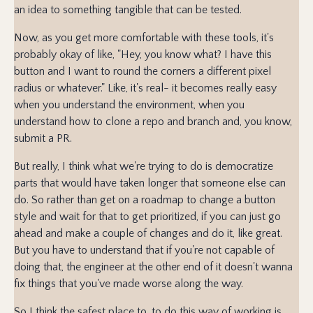
an idea to something tangible that can be tested.
Now, as you get more comfortable with these tools, it's
probably okay of like, "Hey, you know what? I have this
button and I want to round the corners a different pixel
radius or whatever." Like, it's real- it becomes really easy
when you understand the environment, when you
understand how to clone a repo and branch and, you know,
submit a PR.
But really, I think what we're trying to do is democratize
parts that would have taken longer that someone else can
do. So rather than get on a roadmap to change a button
style and wait for that to get prioritized, if you can just go
ahead and make a couple of changes and do it, like great.
But you have to understand that if you're not capable of
doing that, the engineer at the other end of it doesn't wanna
fix things that you've made worse along the way.
So I think the safest place to, to do this way of working is