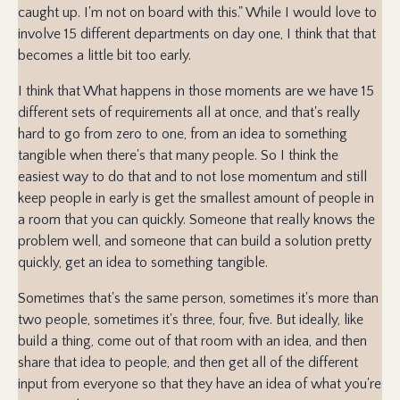
caught up. I'm not on board with this." While I would love to
involve 15 different departments on day one, I think that that
becomes a little bit too early.
I think that What happens in those moments are we have 15
different sets of requirements all at once, and that's really
hard to go from zero to one, from an idea to something
tangible when there's that many people. So I think the
easiest way to do that and to not lose momentum and still
keep people in early is get the smallest amount of people in
a room that you can quickly. Someone that really knows the
problem well, and someone that can build a solution pretty
quickly, get an idea to something tangible.
Sometimes that's the same person, sometimes it's more than
two people, sometimes it's three, four, five. But ideally, like
build a thing, come out of that room with an idea, and then
share that idea to people, and then get all of the different
input from everyone so that they have an idea of what you're