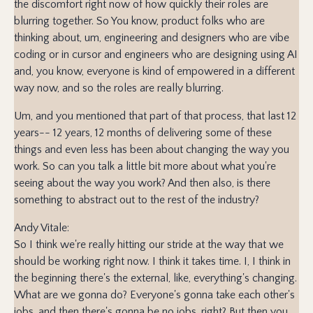
the discomfort right now of how quickly their roles are
blurring together. So You know, product folks who are
thinking about, um, engineering and designers who are vibe
coding or in cursor and engineers who are designing using AI
and, you know, everyone is kind of empowered in a different
way now, and so the roles are really blurring.
Um, and you mentioned that part of that process, that last 12
years-- 12 years, 12 months of delivering some of these
things and even less has been about changing the way you
work. So can you talk a little bit more about what you're
seeing about the way you work? And then also, is there
something to abstract out to the rest of the industry?
Andy Vitale:
So I think we're really hitting our stride at the way that we
should be working right now. I think it takes time. I, I think in
the beginning there's the external, like, everything's changing.
What are we gonna do? Everyone's gonna take each other's
jobs, and then there's gonna be no jobs, right? But then you