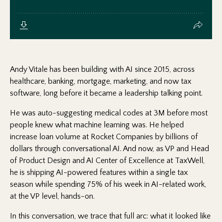
Andy Vitale has been building with AI since 2015, across
healthcare, banking, mortgage, marketing, and now tax
software, long before it became a leadership talking point.
He was auto-suggesting medical codes at 3M before most
people knew what machine learning was. He helped
increase loan volume at Rocket Companies by billions of
dollars through conversational AI. And now, as VP and Head
of Product Design and AI Center of Excellence at TaxWell,
he is shipping AI-powered features within a single tax
season while spending 75% of his week in AI-related work,
at the VP level, hands-on.
In this conversation, we trace that full arc: what it looked like