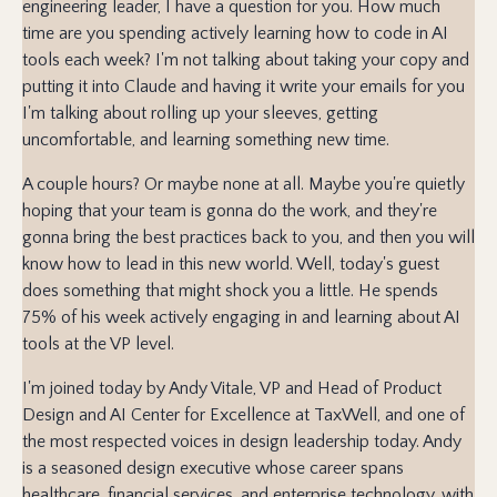
engineering leader, I have a question for you. How much
time are you spending actively learning how to code in AI
tools each week? I'm not talking about taking your copy and
putting it into Claude and having it write your emails for you
I'm talking about rolling up your sleeves, getting
uncomfortable, and learning something new time.
A couple hours? Or maybe none at all. Maybe you're quietly
hoping that your team is gonna do the work, and they're
gonna bring the best practices back to you, and then you will
know how to lead in this new world. Well, today's guest
does something that might shock you a little. He spends
75% of his week actively engaging in and learning about AI
tools at the VP level.
I'm joined today by Andy Vitale, VP and Head of Product
Design and AI Center for Excellence at TaxWell, and one of
the most respected voices in design leadership today. Andy
is a seasoned design executive whose career spans
healthcare, financial services, and enterprise technology, with