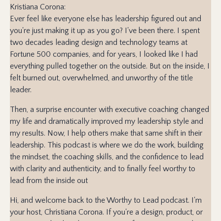
Kristiana Corona:
Ever feel like everyone else has leadership figured out and
you're just making it up as you go? I've been there. I spent
two decades leading design and technology teams at
Fortune 500 companies, and for years, I looked like I had
everything pulled together on the outside. But on the inside, I
felt burned out, overwhelmed, and unworthy of the title
leader.
Then, a surprise encounter with executive coaching changed
my life and dramatically improved my leadership style and
my results. Now, I help others make that same shift in their
leadership. This podcast is where we do the work, building
the mindset, the coaching skills, and the confidence to lead
with clarity and authenticity, and to finally feel worthy to
lead from the inside out
Hi, and welcome back to the Worthy to Lead podcast. I'm
your host, Christiana Corona. If you're a design, product, or