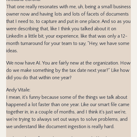
That one really resonates with me, uh, being a small business
owner now and having lots and lots of facets of documents
that I need to, to capture and put in one place. And so as you
were describing that, like I think you talked about it on
LinkedIn a little bit, your experience, like that was only a 12-
month turnaround for your team to say, "Hey, we have some
ideas.
We now have AI. You are fairly new at the organization. How
do we make something by the tax date next year?" Like how
did you do that within one year?
Andy Vitale:
I mean, it's funny because some of the things we talk about
happened a lot faster than one year. Like our smart file came
together in, in a couple of months, and I think it's just we're,
we're trying to always set out ways to solve problems, and
we understand like document ingestion is really hard.