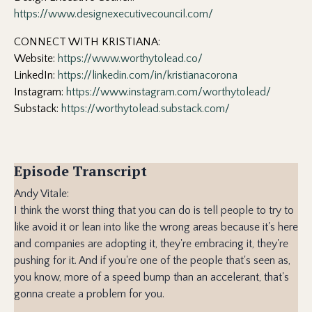
https://www.designexecutivecouncil.com/
CONNECT WITH KRISTIANA:
Website:
https://www.worthytolead.co/
LinkedIn:
https://linkedin.com/in/kristianacorona
Instagram:
https://www.instagram.com/worthytolead/
Substack:
https://worthytolead.substack.com/
Episode Transcript
Andy Vitale:
I think the worst thing that you can do is tell people to try to
like avoid it or lean into like the wrong areas because it's here
and companies are adopting it, they're embracing it, they're
pushing for it. And if you're one of the people that's seen as,
you know, more of a speed bump than an accelerant, that's
gonna create a problem for you.