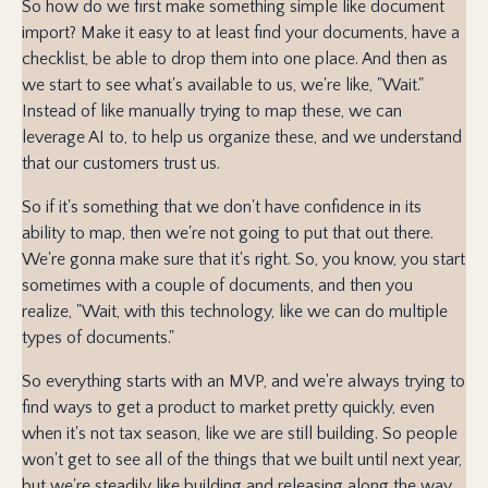
So how do we first make something simple like document
import? Make it easy to at least find your documents, have a
checklist, be able to drop them into one place. And then as
we start to see what's available to us, we're like, "Wait."
Instead of like manually trying to map these, we can
leverage AI to, to help us organize these, and we understand
that our customers trust us.
So if it's something that we don't have confidence in its
ability to map, then we're not going to put that out there.
We're gonna make sure that it's right. So, you know, you start
sometimes with a couple of documents, and then you
realize, "Wait, with this technology, like we can do multiple
types of documents."
So everything starts with an MVP, and we're always trying to
find ways to get a product to market pretty quickly, even
when it's not tax season, like we are still building. So people
won't get to see all of the things that we built until next year,
but we're steadily like building and releasing along the way.