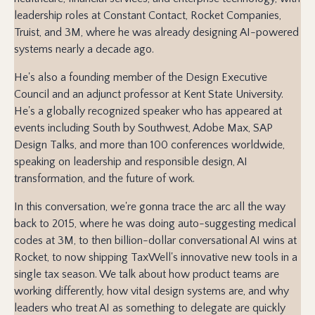
leadership roles at Constant Contact, Rocket Companies,
Truist, and 3M, where he was already designing AI-powered
systems nearly a decade ago.
He's also a founding member of the Design Executive
Council and an adjunct professor at Kent State University.
He's a globally recognized speaker who has appeared at
events including South by Southwest, Adobe Max, SAP
Design Talks, and more than 100 conferences worldwide,
speaking on leadership and responsible design, AI
transformation, and the future of work.
In this conversation, we're gonna trace the arc all the way
back to 2015, where he was doing auto-suggesting medical
codes at 3M, to then billion-dollar conversational AI wins at
Rocket, to now shipping TaxWell's innovative new tools in a
single tax season. We talk about how product teams are
working differently, how vital design systems are, and why
leaders who treat AI as something to delegate are quickly