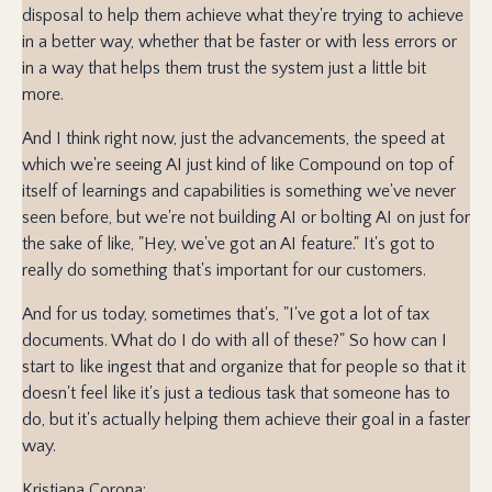
disposal to help them achieve what they're trying to achieve
in a better way, whether that be faster or with less errors or
in a way that helps them trust the system just a little bit
more.
And I think right now, just the advancements, the speed at
which we're seeing AI just kind of like Compound on top of
itself of learnings and capabilities is something we've never
seen before, but we're not building AI or bolting AI on just for
the sake of like, "Hey, we've got an AI feature." It's got to
really do something that's important for our customers.
And for us today, sometimes that's, "I've got a lot of tax
documents. What do I do with all of these?" So how can I
start to like ingest that and organize that for people so that it
doesn't feel like it's just a tedious task that someone has to
do, but it's actually helping them achieve their goal in a faster
way.
Kristiana Corona: