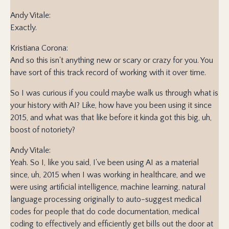
Andy Vitale:
Exactly.
Kristiana Corona:
And so this isn't anything new or scary or crazy for you. You
have sort of this track record of working with it over time.
So I was curious if you could maybe walk us through what is
your history with AI? Like, how have you been using it since
2015, and what was that like before it kinda got this big, uh,
boost of notoriety?
Andy Vitale:
Yeah. So I, like you said, I've been using AI as a material
since, uh, 2015 when I was working in healthcare, and we
were using artificial intelligence, machine learning, natural
language processing originally to auto-suggest medical
codes for people that do code documentation, medical
coding to effectively and efficiently get bills out the door at