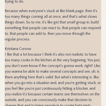
trying to do.
Because when everyone's stuck at like blank page, then it's
too many things coming all at once, and that's what slows
things down. So to me, it's like get that small group in, build
something that people can react to, that people can respond
to, that people can add to, then you move through the
regular process.
Kristiana Corona:
I like that a lot because I think it's also not realistic to have
too many cooks in the kitchen at the very beginning. You just,
you don't even know if the concept's gonna work, right? Like,
you wanna be able to make several concepts and see, uh, is
there anything here that's valid. But what's interesting is, like,
when you go into a situation and, and you're getting stuck, or
you feel like you're just continuously hitting a blocker, and
you realize it's because certain teams see themselves on the
outside, and you can consciously make that decision to
change that and to bring people in to curate beta tests.