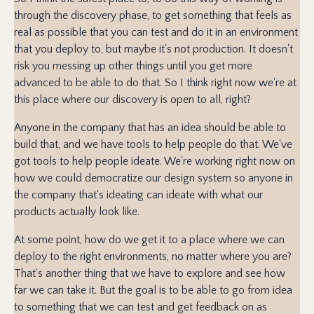
through the discovery phase, to get something that feels as
real as possible that you can test and do it in an environment
that you deploy to, but maybe it's not production. It doesn't
risk you messing up other things until you get more
advanced to be able to do that. So I think right now we're at
this place where our discovery is open to all, right?
Anyone in the company that has an idea should be able to
build that, and we have tools to help people do that. We've
got tools to help people ideate. We're working right now on
how we could democratize our design system so anyone in
the company that's ideating can ideate with what our
products actually look like.
At some point, how do we get it to a place where we can
deploy to the right environments, no matter where you are?
That's another thing that we have to explore and see how
far we can take it. But the goal is to be able to go from idea
to something that we can test and get feedback on as