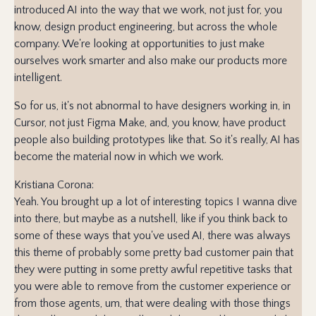
introduced AI into the way that we work, not just for, you
know, design product engineering, but across the whole
company. We're looking at opportunities to just make
ourselves work smarter and also make our products more
intelligent.
So for us, it's not abnormal to have designers working in, in
Cursor, not just Figma Make, and, you know, have product
people also building prototypes like that. So it's really, AI has
become the material now in which we work.
Kristiana Corona:
Yeah. You brought up a lot of interesting topics I wanna dive
into there, but maybe as a nutshell, like if you think back to
some of these ways that you've used AI, there was always
this theme of probably some pretty bad customer pain that
they were putting in some pretty awful repetitive tasks that
you were able to remove from the customer experience or
from those agents, um, that were dealing with those things