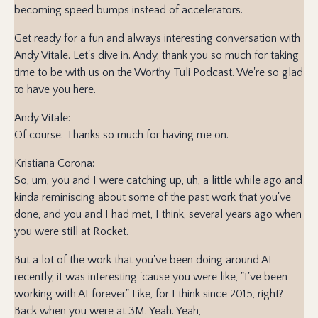
becoming speed bumps instead of accelerators.
Get ready for a fun and always interesting conversation with
Andy Vitale. Let's dive in. Andy, thank you so much for taking
time to be with us on the Worthy Tuli Podcast. We're so glad
to have you here.
Andy Vitale:
Of course. Thanks so much for having me on.
Kristiana Corona:
So, um, you and I were catching up, uh, a little while ago and
kinda reminiscing about some of the past work that you've
done, and you and I had met, I think, several years ago when
you were still at Rocket.
But a lot of the work that you've been doing around AI
recently, it was interesting 'cause you were like, "I've been
working with AI forever." Like, for I think since 2015, right?
Back when you were at 3M. Yeah. Yeah,