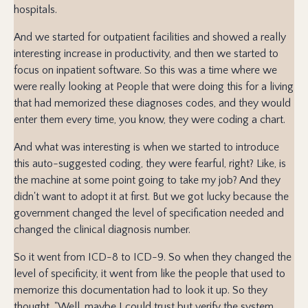
hospitals.
And we started for outpatient facilities and showed a really
interesting increase in productivity, and then we started to
focus on inpatient software. So this was a time where we
were really looking at People that were doing this for a living
that had memorized these diagnoses codes, and they would
enter them every time, you know, they were coding a chart.
And what was interesting is when we started to introduce
this auto-suggested coding, they were fearful, right? Like, is
the machine at some point going to take my job? And they
didn't want to adopt it at first. But we got lucky because the
government changed the level of specification needed and
changed the clinical diagnosis number.
So it went from ICD-8 to ICD-9. So when they changed the
level of specificity, it went from like the people that used to
memorize this documentation had to look it up. So they
thought, "Well, maybe I could trust but verify the system