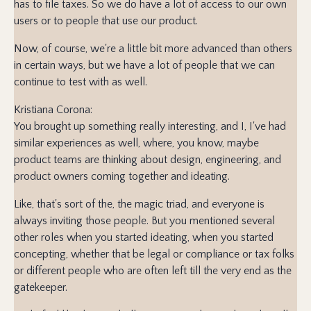
has to file taxes. So we do have a lot of access to our own
users or to people that use our product.
Now, of course, we're a little bit more advanced than others
in certain ways, but we have a lot of people that we can
continue to test with as well.
Kristiana Corona:
You brought up something really interesting, and I, I've had
similar experiences as well, where, you know, maybe
product teams are thinking about design, engineering, and
product owners coming together and ideating.
Like, that's sort of the, the magic triad, and everyone is
always inviting those people. But you mentioned several
other roles when you started ideating, when you started
concepting, whether that be legal or compliance or tax folks
or different people who are often left till the very end as the
gatekeeper.