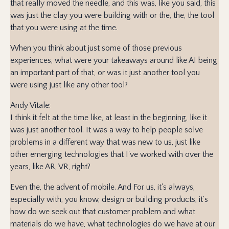
that really moved the needle, and this was, like you said, this
was just the clay you were building with or the, the, the tool
that you were using at the time.
When you think about just some of those previous
experiences, what were your takeaways around like AI being
an important part of that, or was it just another tool you
were using just like any other tool?
Andy Vitale:
I think it felt at the time like, at least in the beginning, like it
was just another tool. It was a way to help people solve
problems in a different way that was new to us, just like
other emerging technologies that I've worked with over the
years, like AR, VR, right?
Even the, the advent of mobile. And For us, it's always,
especially with, you know, design or building products, it's
how do we seek out that customer problem and what
materials do we have, what technologies do we have at our