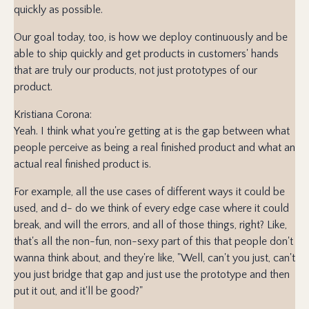
quickly as possible.
Our goal today, too, is how we deploy continuously and be
able to ship quickly and get products in customers' hands
that are truly our products, not just prototypes of our
product.
Kristiana Corona:
Yeah. I think what you're getting at is the gap between what
people perceive as being a real finished product and what an
actual real finished product is.
For example, all the use cases of different ways it could be
used, and d- do we think of every edge case where it could
break, and will the errors, and all of those things, right? Like,
that's all the non-fun, non-sexy part of this that people don't
wanna think about, and they're like, "Well, can't you just, can't
you just bridge that gap and just use the prototype and then
put it out, and it'll be good?"